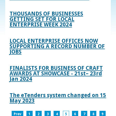
THOUSANDS OF BUSINESSES
GETTING SET FOR LOCAL
ENTERPRISE WEEK 2024
LOCAL ENTERPRISE OFFICES NOW
SUPPORTING A RECORD NUMBER OF
JOBS
FINALISTS FOR BUSINESS OF CRAFT
AWARDS AT SHOWCASE - 21st– 23rd
Jan 2024
The eTenders system changed on 15
May 2023
Prev
1
2
3
4
5
6
7
8
9