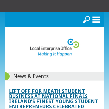
Search
News & Events
LIFT OFF FOR MEATH STUDENT
BUSINESS AT NATIONAL FINALS
IRELAND’S FINEST YOUNG STUDENT
ENTREPRENEURS CELEBRATED