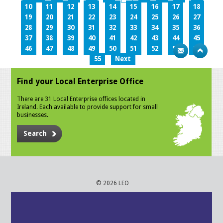
10
11
12
13
14
15
16
17
18
19
20
21
22
23
24
25
26
27
28
29
30
31
32
33
34
35
36
37
38
39
40
41
42
43
44
45
46
47
48
49
50
51
52
53
54
55
Next
Find your Local Enterprise Office
There are 31 Local Enterprise offices located in
Ireland. Each available to provide support for small
businesses.
Search
© 2026 LEO