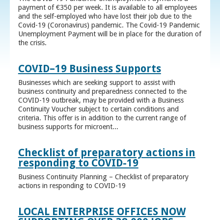
payment of €350 per week. It is available to all employees
and the self-employed who have lost their job due to the
Covid-19 (Coronavirus) pandemic. The Covid-19 Pandemic
Unemployment Payment will be in place for the duration of
the crisis.
COVID–19 Business Supports
Businesses which are seeking support to assist with
business continuity and preparedness connected to the
COVID-19 outbreak, may be provided with a Business
Continuity Voucher subject to certain conditions and
criteria. This offer is in addition to the current range of
business supports for microent...
Checklist of preparatory actions in
responding to COVID-19
Business Continuity Planning – Checklist of preparatory
actions in responding to COVID-19
LOCAL ENTERPRISE OFFICES NOW