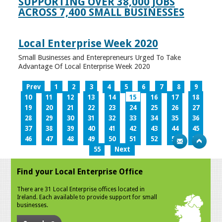
SUPPORTING OVER 38,000 JOBS
ACROSS 7,400 SMALL BUSINESSES
Local Enterprise Week 2020
Small Businesses and Enterepreneurs Urged To Take
Advantage Of Local Enterprise Week 2020
Prev
1
2
3
4
5
6
7
8
9
10
11
12
13
14
15
16
17
18
19
20
21
22
23
24
25
26
27
28
29
30
31
32
33
34
35
36
37
38
39
40
41
42
43
44
45
46
47
48
49
50
51
52
53
54
55
Next
Find your Local Enterprise Office
There are 31 Local Enterprise offices located in
Ireland. Each available to provide support for small
businesses.