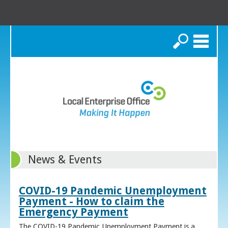
Search
News & Events
COVID-19 Pandemic Unemployment
Payment - How to claim the
Emergency Payment
The COVID-19 Pandemic Unemployment Payment is a