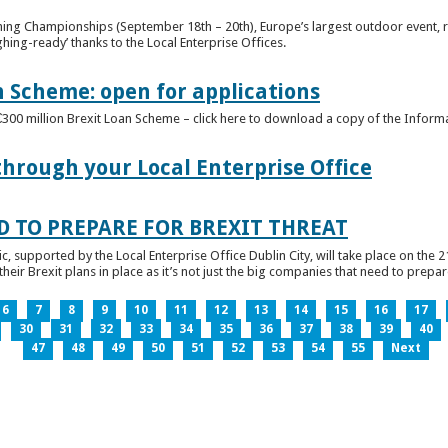
ghing Championships (September 18th – 20th), Europe’s largest outdoor event, 
ghing-ready’ thanks to the Local Enterprise Offices.
n Scheme: open for applications
€300 million Brexit Loan Scheme – click here to download a copy of the Inform
through your Local Enterprise Office
D TO PREPARE FOR BREXIT THREAT
ic, supported by the Local Enterprise Office Dublin City, will take place on the 2
eir Brexit plans in place as it’s not just the big companies that need to prepare 
6
7
8
9
10
11
12
13
14
15
16
17
30
31
32
33
34
35
36
37
38
39
40
47
48
49
50
51
52
53
54
55
Next