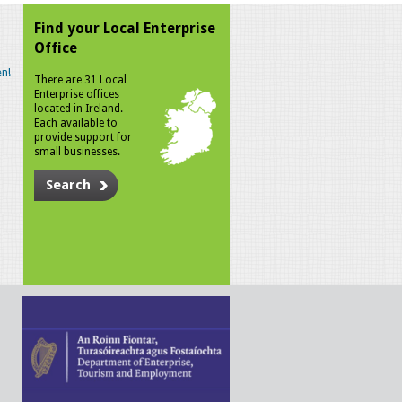
Find your Local Enterprise
Office
n!
There are 31 Local
Enterprise offices
located in Ireland.
Each available to
provide support for
small businesses.
Search