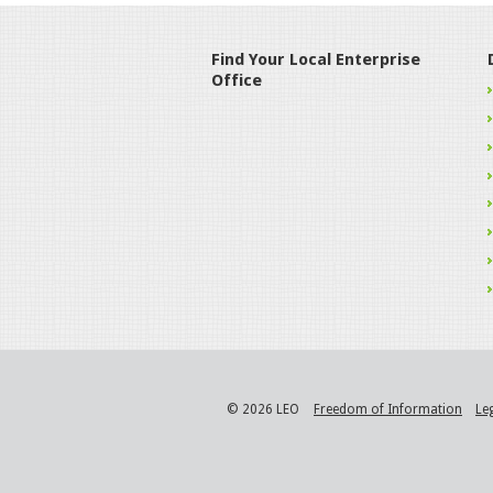
Find Your Local Enterprise
Office
© 2026 LEO
Freedom of Information
Le