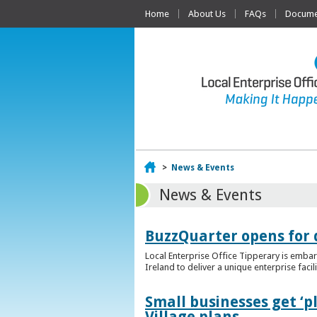
Home
About Us
FAQs
Documen
Home
>
News & Events
News & Events
BuzzQuarter opens for 
Local Enterprise Office Tipperary is embar
Ireland to deliver a unique enterprise facil
Small businesses get ‘
Village plans