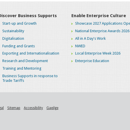
Discover Business Supports
Enable Enterprise Culture
Start-up and Growth
Showcase 2027 Applications Ope
Sustainability
National Enterprise Awards 2026
Digitalisation
All in A Day's Work
Funding and Grants
NWED
Exporting and Internationalisation
Local Enterprise Week 2026
Research and Development
Enterprise Education
Training and Mentoring
Business Supports in response to
Trade Tariffs
gal
Sitemap
Accessibility
Gaeilge