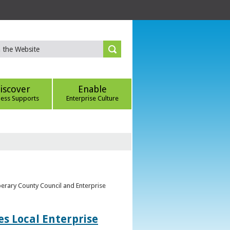
iscover
Enable
ness Supports
Enterprise Culture
perary County Council and Enterprise
s Local Enterprise