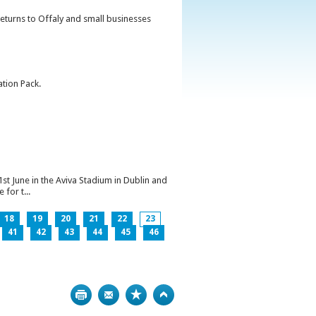
returns to Offaly and small businesses
ation Pack.
1st June in the Aviva Stadium in Dublin and
for t...
18
19
20
21
22
23
41
42
43
44
45
46
Print
Bookmark
Top