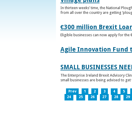
In thirteen weeks’ time, the National Plou
from all over the country are getting ‘plou
€300 million Brexit Loa
Eligible businesses can now apply for the 
Agile Innovation Fund 
SMALL BUSINESSES NEE
The Enterprise Ireland Brexit Advisory Clin
small businesses are being advised to get th
Prev
1
2
3
4
5
24
25
26
27
28
29