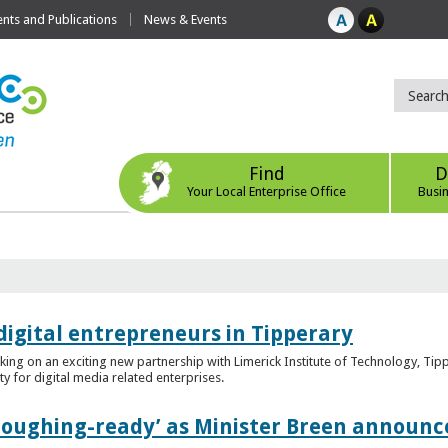
ts and Publications
News & Events
Find
D
Your Local Enterprise Office
Busi
digital entrepreneurs in Tipperary
king on an exciting new partnership with Limerick Institute of Technology, Tip
ity for digital media related enterprises.
ploughing-ready’ as Minister Breen announce