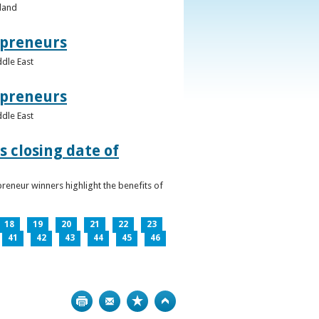
eland
epreneurs
ddle East
epreneurs
ddle East
 closing date of
reneur winners highlight the benefits of
18
19
20
21
22
23
41
42
43
44
45
46
Print
Bookmark
Top