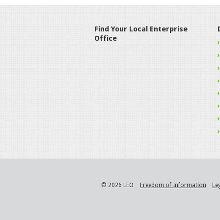
Find Your Local Enterprise
Office
© 2026 LEO
Freedom of Information
Le