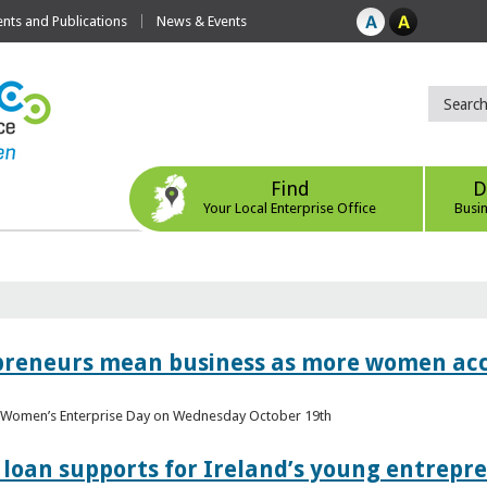
ts and Publications
News & Events
Find
D
Your Local Enterprise Office
Busi
epreneurs mean business as more women acc
al Women’s Enterprise Day on Wednesday October 19th
loan supports for Ireland’s young entrepr