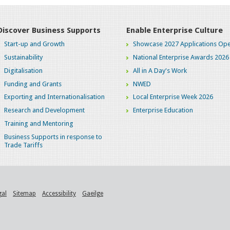
Discover Business Supports
Enable Enterprise Culture
Start-up and Growth
Showcase 2027 Applications Ope
Sustainability
National Enterprise Awards 2026
Digitalisation
All in A Day's Work
Funding and Grants
NWED
Exporting and Internationalisation
Local Enterprise Week 2026
Research and Development
Enterprise Education
Training and Mentoring
Business Supports in response to
Trade Tariffs
gal
Sitemap
Accessibility
Gaeilge