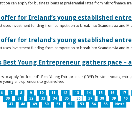
ition can apply for business loans at preferential rates from Microfinance Ir
offer for Ireland’s young established entr
alist uses investment funding from competition to break into Scandinavia and Mi
offer for Ireland’s young established entr
alist uses investment funding from competition to break into Scandinavia and Mi
s Best Young Entrepreneur gathers pace – as
rs to apply for Ireland’s Best Young Entrepreneur (IBYE) Previous young entrep
ge young entrepreneurs to get involved
6
7
8
9
10
11
12
13
14
15
16
17
30
31
32
33
34
35
36
37
38
39
40
47
48
49
50
51
52
53
54
55
Next