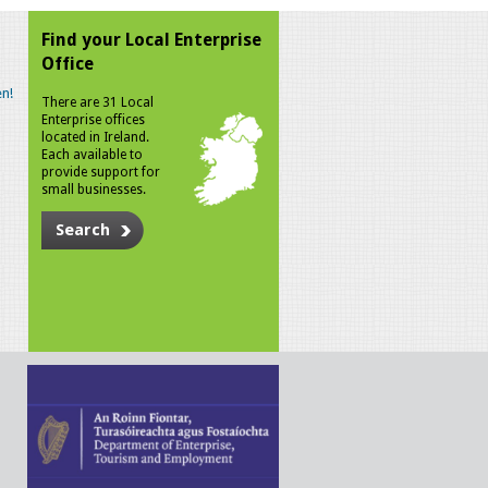
Find your Local Enterprise
Office
n!
There are 31 Local
Enterprise offices
located in Ireland.
Each available to
provide support for
small businesses.
Search