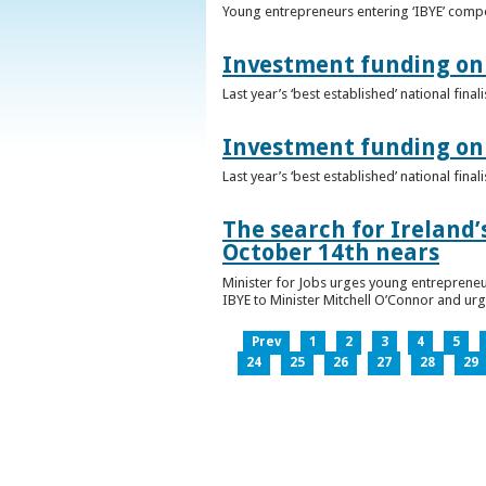
Young entrepreneurs entering ‘IBYE’ compet
Investment funding on 
Last year’s ‘best established’ national fin
Investment funding on 
Last year’s ‘best established’ national fin
The search for Ireland’
October 14th nears
Minister for Jobs urges young entrepreneu
IBYE to Minister Mitchell O’Connor and ur
Prev
1
2
3
4
5
24
25
26
27
28
29