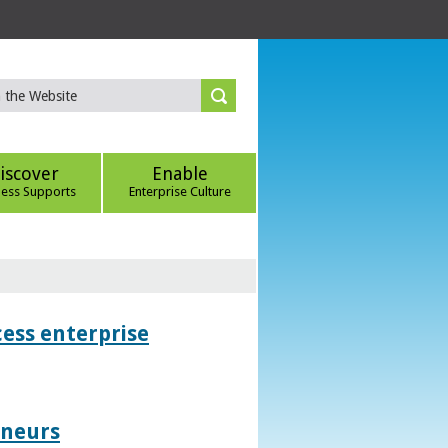
iscover
Enable
ness Supports
Enterprise Culture
ess enterprise
eneurs