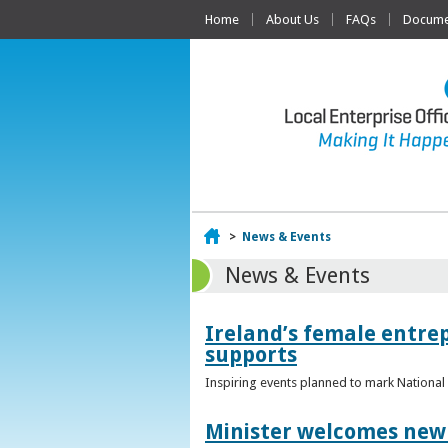
Home
About Us
FAQs
Documen
Home
>
News & Events
News & Events
Ireland’s female entr
supports
Inspiring events planned to mark Nation
Minister welcomes new 