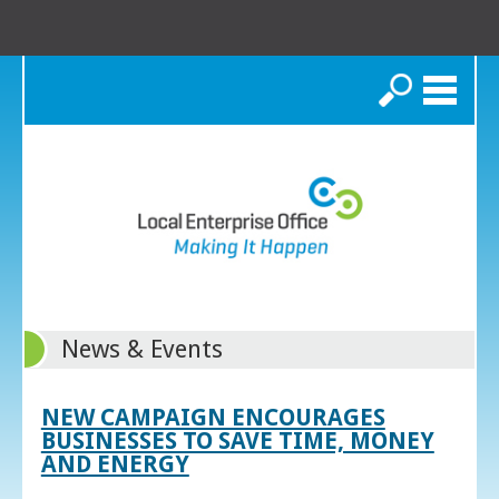
Search
News & Events
NEW CAMPAIGN ENCOURAGES
BUSINESSES TO SAVE TIME, MONEY
AND ENERGY