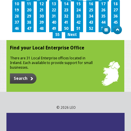
10
11
12
13
14
15
16
17
18
19
20
21
22
23
24
25
26
27
28
29
30
31
32
33
34
35
36
37
38
39
40
41
42
43
44
45
46
47
48
49
50
51
52
53
54
55
Next
Find your Local Enterprise Office
There are 31 Local Enterprise offices located in
Ireland. Each available to provide support for small
businesses.
Search
© 2026 LEO