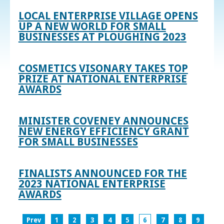
LOCAL ENTERPRISE VILLAGE OPENS
UP A NEW WORLD FOR SMALL
BUSINESSES AT PLOUGHING 2023
COSMETICS VISONARY TAKES TOP
PRIZE AT NATIONAL ENTERPRISE
AWARDS
MINISTER COVENEY ANNOUNCES
NEW ENERGY EFFICIENCY GRANT
FOR SMALL BUSINESSES
FINALISTS ANNOUNCED FOR THE
2023 NATIONAL ENTERPRISE
AWARDS
Prev
1
2
3
4
5
6
7
8
9