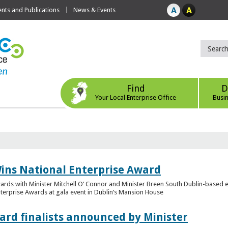
ts and Publications
News & Events
Find
D
Your Local Enterprise Office
Busi
ins National Enterprise Award
wards with Minister Mitchell O’ Connor and Minister Breen South Dublin-based
Enterprise Awards at gala event in Dublin’s Mansion House
ard finalists announced by Minister