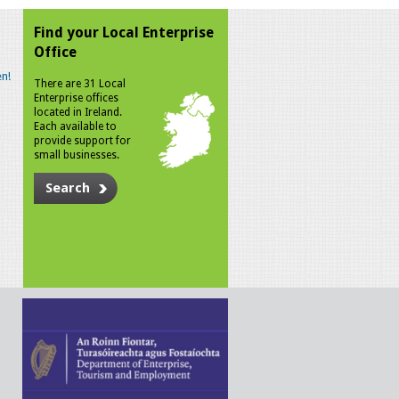
Find your Local Enterprise
Office
n!
There are 31 Local
Enterprise offices
located in Ireland.
Each available to
provide support for
small businesses.
Search