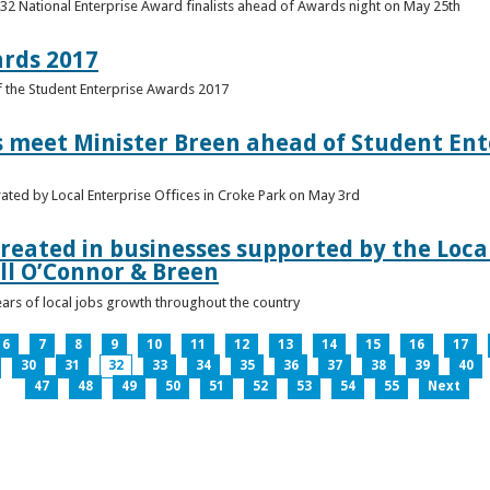
 32 National Enterprise Award finalists ahead of Awards night on May 25th
ards 2017
of the Student Enterprise Awards 2017
meet Minister Breen ahead of Student Ente
rated by Local Enterprise Offices in Croke Park on May 3rd
reated in businesses supported by the Local
ll O’Connor & Breen
ears of local jobs growth throughout the country
6
7
8
9
10
11
12
13
14
15
16
17
30
31
32
33
34
35
36
37
38
39
40
47
48
49
50
51
52
53
54
55
Next