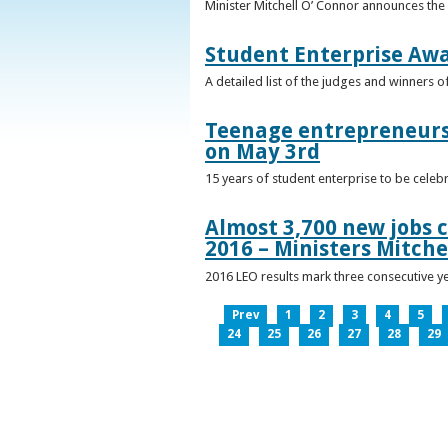
Minister Mitchell O’ Connor announces the
Student Enterprise Aw
A detailed list of the judges and winners 
Teenage entrepreneurs 
on May 3rd
15 years of student enterprise to be celeb
Almost 3,700 new jobs c
2016 – Ministers Mitche
2016 LEO results mark three consecutive y
Prev
1
2
3
4
5
24
25
26
27
28
29