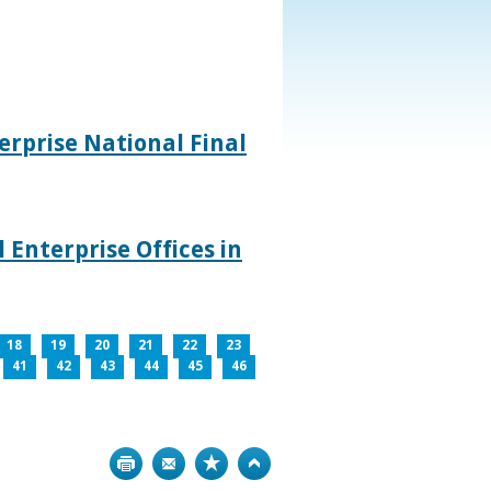
rprise National Final
 Enterprise Offices in
18
19
20
21
22
23
41
42
43
44
45
46
Print
Bookmark
Top