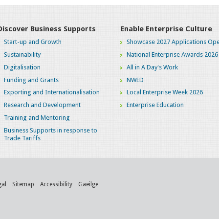
Discover Business Supports
Enable Enterprise Culture
Start-up and Growth
Showcase 2027 Applications Ope
Sustainability
National Enterprise Awards 2026
Digitalisation
All in A Day's Work
Funding and Grants
NWED
Exporting and Internationalisation
Local Enterprise Week 2026
Research and Development
Enterprise Education
Training and Mentoring
Business Supports in response to
Trade Tariffs
gal
Sitemap
Accessibility
Gaeilge