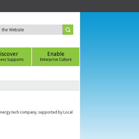
iscover
Enable
ness Supports
Enterprise Culture
 energy tech company, supported by Local