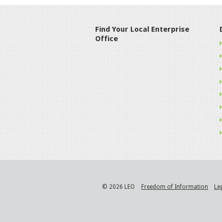
Find Your Local Enterprise
Office
© 2026 LEO
Freedom of Information
Le