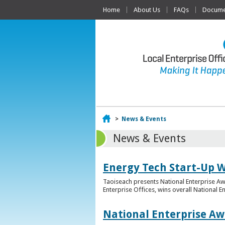
Home
About Us
FAQs
Documen
Home
>
News & Events
News & Events
Energy Tech Start-Up W
Taoiseach presents National Enterprise A
Enterprise Offices, wins overall National 
National Enterprise Aw