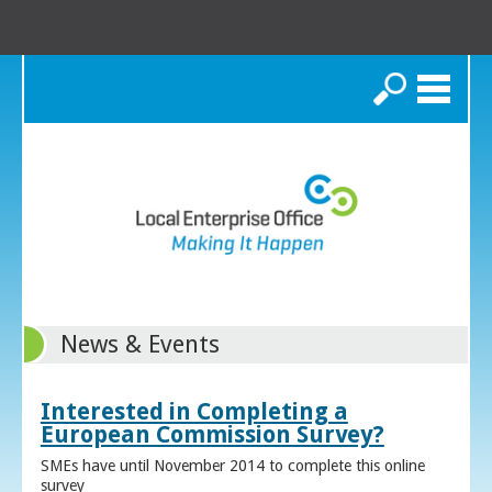
Search
News & Events
Interested in Completing a
European Commission Survey?
SMEs have until November 2014 to complete this online
survey