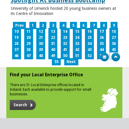
Spotlight At Business Bootcamp
University of Limerick hosted 20 young business owners at
its Centre of Innovation
Prev
1
2
3
4
5
6
7
8
9
10
11
12
13
14
15
16
17
18
19
20
21
22
23
24
25
26
27
28
29
30
31
32
33
34
35
36
37
38
39
40
41
42
43
44
45
46
47
48
49
50
51
52
53
54
55
Next
Find your Local Enterprise Office
There are 31 Local Enterprise offices located in
Ireland. Each available to provide support for small
businesses.
Search