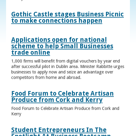
Gothic Castle stages Business Picnic
to make connections happen
Applications open for national
scheme to help Small Businesses
trade online
1,000 firms will benefit from digital vouchers by year end
after successful pilot in Dublin area. Minister Rabbitte urges
businesses to apply now and seize an advantage over
competitors from home and abroad.
Food Forum to Celebrate Artisan
Produce from Cork and Kerry
Food Forum to Celebrate Artisan Produce from Cork and
Kerry
Student Entrepreneurs In The