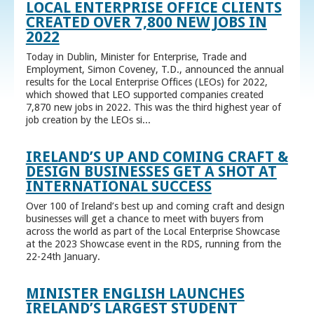
LOCAL ENTERPRISE OFFICE CLIENTS
CREATED OVER 7,800 NEW JOBS IN
2022
Today in Dublin, Minister for Enterprise, Trade and
Employment, Simon Coveney, T.D., announced the annual
results for the Local Enterprise Offices (LEOs) for 2022,
which showed that LEO supported companies created
7,870 new jobs in 2022. This was the third highest year of
job creation by the LEOs si...
IRELAND’S UP AND COMING CRAFT &
DESIGN BUSINESSES GET A SHOT AT
INTERNATIONAL SUCCESS
Over 100 of Ireland’s best up and coming craft and design
businesses will get a chance to meet with buyers from
across the world as part of the Local Enterprise Showcase
at the 2023 Showcase event in the RDS, running from the
22-24th January.
MINISTER ENGLISH LAUNCHES
IRELAND’S LARGEST STUDENT