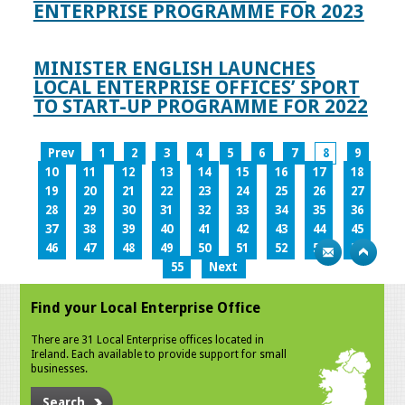
ENTERPRISE PROGRAMME FOR 2023
MINISTER ENGLISH LAUNCHES
LOCAL ENTERPRISE OFFICES’ SPORT
TO START-UP PROGRAMME FOR 2022
Prev
1
2
3
4
5
6
7
8
9
10
11
12
13
14
15
16
17
18
19
20
21
22
23
24
25
26
27
28
29
30
31
32
33
34
35
36
37
38
39
40
41
42
43
44
45
46
47
48
49
50
51
52
53
54
55
Next
Find your Local Enterprise Office
There are 31 Local Enterprise offices located in
Ireland. Each available to provide support for small
businesses.
Search