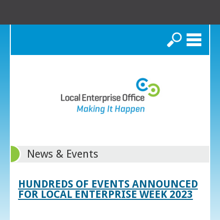
Search
News & Events
HUNDREDS OF EVENTS ANNOUNCED
FOR LOCAL ENTERPRISE WEEK 2023