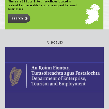
There are 31 Local Enterprise offices located in
Ireland. Each available to provide support for small
businesses.
Search
© 2026 LEO