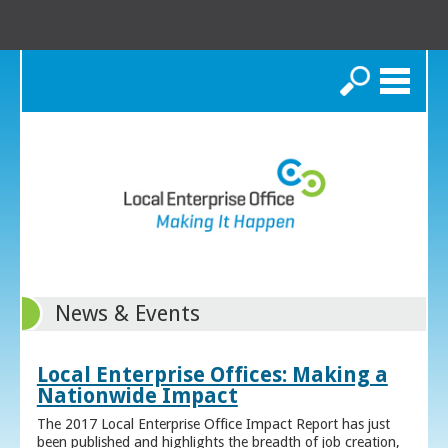
Search
News & Events
Local Enterprise Offices: Making a
Nationwide Impact
The 2017 Local Enterprise Office Impact Report has just
been published and highlights the breadth of job creation,