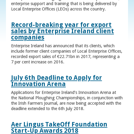
enterprise support and training that is being delivered by
Local Enterprise Offices (LEOs) across the country.
Record-breaking year for export
sales by Enterprise Ireland client
companies
Enterprise Ireland has announced that its clients, which
include former client companies of Local Enterprise Offices,
recorded export sales of €22.71bn in 2017, representing a
7 per cent increase on 2016.
July 6th Deadline to Apply for
Innovation Arena
Applications for Enterprise Ireland’s Innovation Arena at
the National Ploughing Championships, in conjunction with
the Irish Farmers Journal, are now being accepted with the
deadline extended to the 6th July 2018.
Aer Lingus TakeOff Foundation
Start-Up Awards 2018