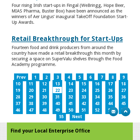
Four rising Irish start-ups in Fingal (WeBringg, Hope Beer,
MIAS Pharma, Buster Box) have been announced as the
winners of Aer Lingus’ inaugural TakeOff Foundation Start-
Up Awards.
Retail Breakthrough for Start-Ups
Fourteen food and drink producers from around the
country have made a retail breakthrough this month by
securing a space on SuperValu shelves through the Food
Academy programme.
Prev
1
2
3
4
5
6
7
8
9
10
11
12
13
14
15
16
17
18
19
20
21
22
23
24
25
26
27
28
29
30
31
32
33
34
35
36
37
38
39
40
41
42
43
44
45
46
47
48
49
50
51
52
53
54
55
Next
Find your Local Enterprise Office