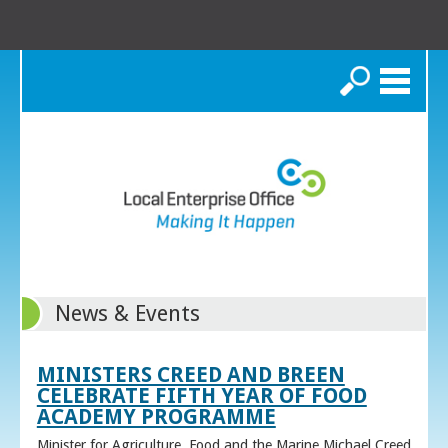
Search
News & Events
MINISTERS CREED AND BREEN
CELEBRATE FIFTH YEAR OF FOOD
ACADEMY PROGRAMME
Minister for Agriculture, Food and the Marine Michael Creed