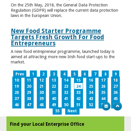
On the 25th May, 2018, the General Data Protection
Regulation (GDPR) will replace the current data protection
laws in the European Union.
New Food Starter Programme
Targets Fresh Growth For Food
Entrepreneurs
A new food entrepreneur programme, launched today is
aimed at attracting more new Irish food start-ups to the
market.
Prev
1
2
3
4
5
6
7
8
9
10
11
12
13
14
15
16
17
18
19
20
21
22
23
24
25
26
27
28
29
30
31
32
33
34
35
36
37
38
39
40
41
42
43
44
45
46
47
48
49
50
51
52
53
54
55
Next
Find your Local Enterprise Office