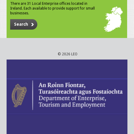
There are 31 Local Enterprise offices located in
Ireland. Each available to provide support for small
businesses.
Search
© 2026 LEO