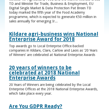
TD and Minister for Trade, Business & Employment, EU
Digital Single Market & Data Protection Pat Breen TD
today marked the fifth year of the Food Academy
programme, which is expected to generate €50 million in
sales annually for emerging Ir...
Kildare agri-business wins National
Enterprise Award for 2018
Top awards go to Local Enterprise Office-backed
companies in Kildare, Clare, Carlow and Laois as ‘20 Years
of Winners’ are celebrated at National Enterprise Awards
20 years of winners to be
celebrated at 2018 National
Enterprise Awards
20 Years of Winners are being celebrated by the Local
Enterprise Offices at the 2018 National Enterprise Awards,
which take place every year.
Are You GDPR Ready?