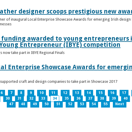
ather designer scoops prestigious new awa
nner of inaugural Local Enterprise Showcase Awards for emerging Irish desig
inesses
t funding awarded to young entrepreneurs 
 Young Entrepreneur (IBYE) competition
 now take part in IBYE Regional Finals
al Enterprise Showcase Awards for emergin
-supported craft and design companies to take part in Showcase 2017
6
7
8
9
10
11
12
13
14
15
16
17
30
31
32
33
34
35
36
37
38
39
40
47
48
49
50
51
52
53
54
55
Next