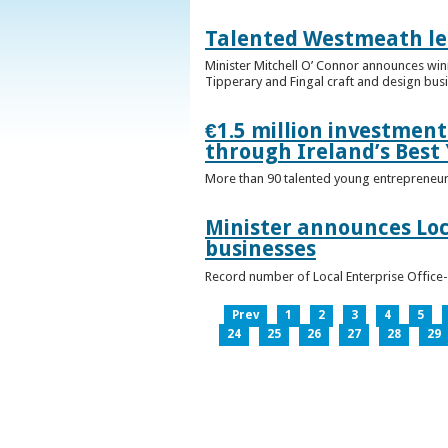
Talented Westmeath le
Minister Mitchell O’ Connor announces wi
Tipperary and Fingal craft and design bus
€1.5 million investmen
through Ireland’s Best
More than 90 talented young entrepreneurs
Minister announces Loc
businesses
Record number of Local Enterprise Office
Prev
1
2
3
4
5
24
25
26
27
28
29