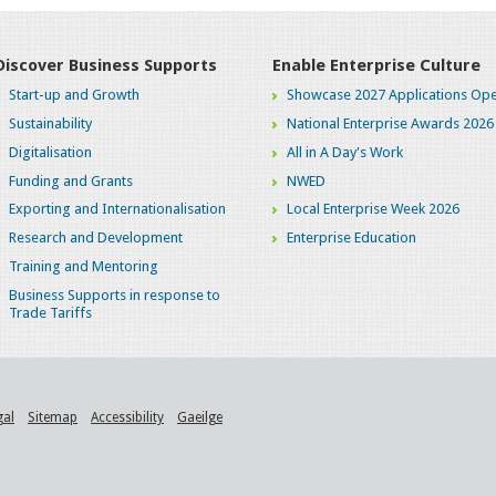
Discover Business Supports
Enable Enterprise Culture
Start-up and Growth
Showcase 2027 Applications Ope
Sustainability
National Enterprise Awards 2026
Digitalisation
All in A Day's Work
Funding and Grants
NWED
Exporting and Internationalisation
Local Enterprise Week 2026
Research and Development
Enterprise Education
Training and Mentoring
Business Supports in response to
Trade Tariffs
gal
Sitemap
Accessibility
Gaeilge