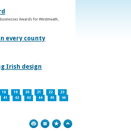
rd
n businesses Awards for Westmeath,
in every county
g Irish design
18
19
20
21
22
23
41
42
43
44
45
46
Print
Bookmark
Top