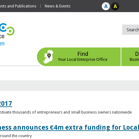
ts and Publications
News & Events
Find
D
Your Local Enterprise Office
Busi
2017
motivate thousands of entrepreneurs and small business owners nationwide
ness announces €4m extra funding for Local
 around the country