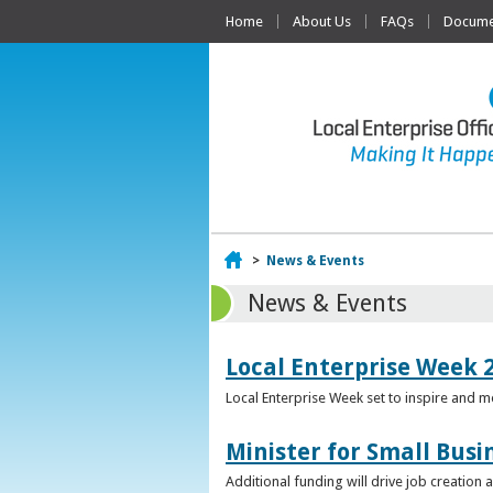
Home
About Us
FAQs
Documen
Home
>
News & Events
News & Events
Local Enterprise Week 
Local Enterprise Week set to inspire and 
Minister for Small Busi
Additional funding will drive job creation