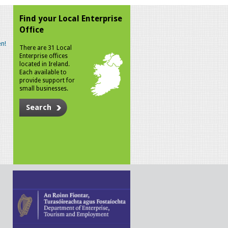
Find your Local Enterprise
Office
n!
There are 31 Local
Enterprise offices
located in Ireland.
Each available to
provide support for
small businesses.
Search