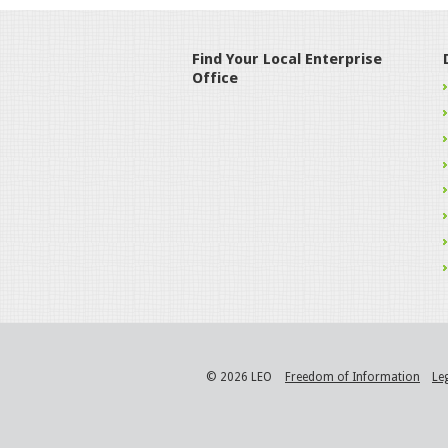
Find Your Local Enterprise
Office
© 2026 LEO
Freedom of Information
Le