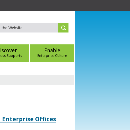
iscover
Enable
ness Supports
Enterprise Culture
 Enterprise Offices