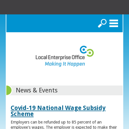
Search
News & Events
Covid-19 National Wage Subsidy
Scheme
Employers can be refunded up to 85 percent of an
employee's wages. The employer is expected to make their