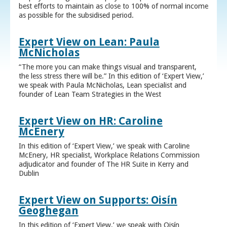
best efforts to maintain as close to 100% of normal income
as possible for the subsidised period.
Expert View on Lean: Paula
McNicholas
“The more you can make things visual and transparent,
the less stress there will be.” In this edition of ‘Expert View,’
we speak with Paula McNicholas, Lean specialist and
founder of Lean Team Strategies in the West
Expert View on HR: Caroline
McEnery
In this edition of ‘Expert View,’ we speak with Caroline
McEnery, HR specialist, Workplace Relations Commission
adjudicator and founder of The HR Suite in Kerry and
Dublin
Expert View on Supports: Oisín
Geoghegan
In this edition of ‘Expert View,’ we speak with Oisín