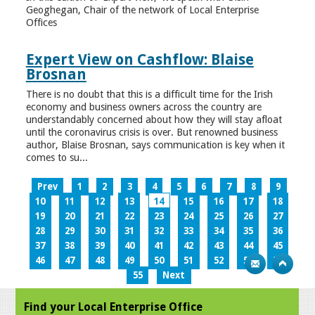
Geoghegan, Chair of the network of Local Enterprise
Offices
Expert View on Cashflow: Blaise
Brosnan
There is no doubt that this is a difficult time for the Irish
economy and business owners across the country are
understandably concerned about how they will stay afloat
until the coronavirus crisis is over. But renowned business
author, Blaise Brosnan, says communication is key when it
comes to su...
Prev
1
2
3
4
5
6
7
8
9
10
11
12
13
14
15
16
17
18
19
20
21
22
23
24
25
26
27
28
29
30
31
32
33
34
35
36
37
38
39
40
41
42
43
44
45
46
47
48
49
50
51
52
53
54
55
Next
Find your Local Enterprise Office