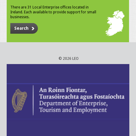
There are 31 Local Enterprise offices located in
Ireland. Each available to provide support for small
businesses.
Search
© 2026 LEO