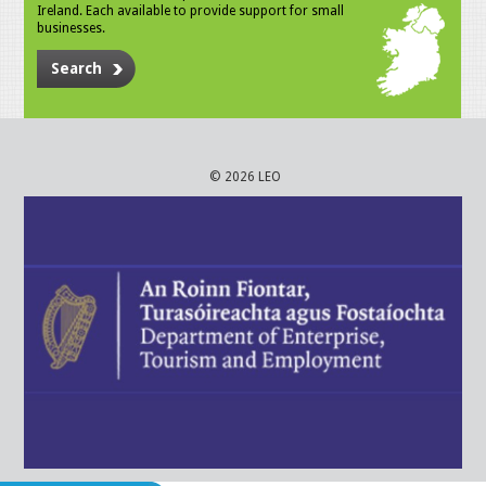
Ireland. Each available to provide support for small
businesses.
Search
© 2026 LEO