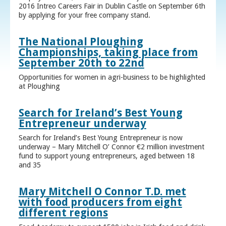
2016 Intreo Careers Fair in Dublin Castle on September 6th
by applying for your free company stand.
The National Ploughing
Championships, taking place from
September 20th to 22nd
Opportunities for women in agri-business to be highlighted
at Ploughing
Search for Ireland’s Best Young
Entrepreneur underway
Search for Ireland’s Best Young Entrepreneur is now
underway – Mary Mitchell O’ Connor €2 million investment
fund to support young entrepreneurs, aged between 18
and 35
Mary Mitchell O Connor T.D. met
with food producers from eight
different regions