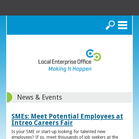
Search
News & Events
SMEs: Meet Potential Employees at
Intreo Careers Fair
Is your SME or start-up looking for talented new
employees? If so, meet thousands of job seekers at the