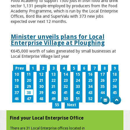
Food Academy to support 1500 jobs in Irish food and drink
sector 1,131 people employed by producers from the Food
Academy Programme, which is run by the Local Enterprise
Offices, Bord Bia and SuperValu with 373 new jobs
expected over next 12 months.
Minister unveils plans for Local
Enterprise Village at Ploughing
€645,000 worth of sales generated by small businesses at
Local Enterprise Village last year
Prev
1
2
3
4
5
6
7
8
9
10
11
12
13
14
15
16
17
18
19
20
21
22
23
24
25
26
27
28
29
30
31
32
33
34
35
36
37
38
39
40
41
42
43
44
45
46
47
48
49
50
51
52
53
54
55
Next
Find your Local Enterprise Office
There are 31 Local Enterprise offices located in