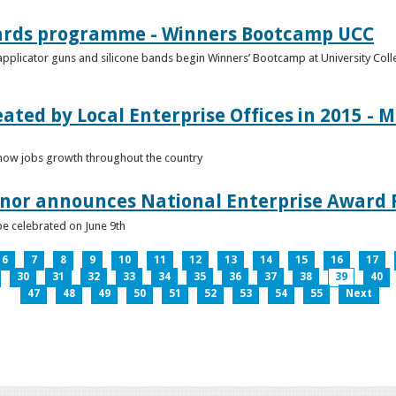
ards programme - Winners Bootcamp UCC
pplicator guns and silicone bands begin Winners’ Bootcamp at University Colle
eated by Local Enterprise Offices in 2015 - M
how jobs growth throughout the country
nnor announces National Enterprise Award F
be celebrated on June 9th
6
7
8
9
10
11
12
13
14
15
16
17
30
31
32
33
34
35
36
37
38
39
40
47
48
49
50
51
52
53
54
55
Next