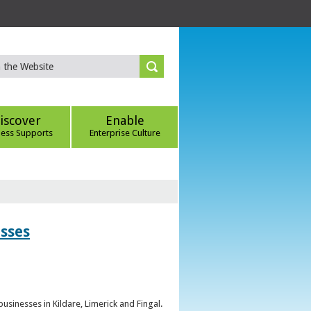
iscover
Enable
ness Supports
Enterprise Culture
esses
sinesses in Kildare, Limerick and Fingal.