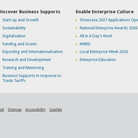
Discover Business Supports
Enable Enterprise Culture
Start-up and Growth
Showcase 2027 Applications Ope
Sustainability
National Enterprise Awards 2026
Digitalisation
All in A Day's Work
Funding and Grants
NWED
Exporting and Internationalisation
Local Enterprise Week 2026
Research and Development
Enterprise Education
Training and Mentoring
Business Supports in response to
Trade Tariffs
gal
Sitemap
Accessibility
Gaeilge