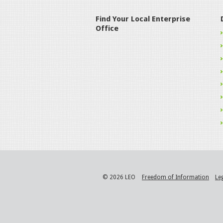
Find Your Local Enterprise
Office
© 2026 LEO
Freedom of Information
Le