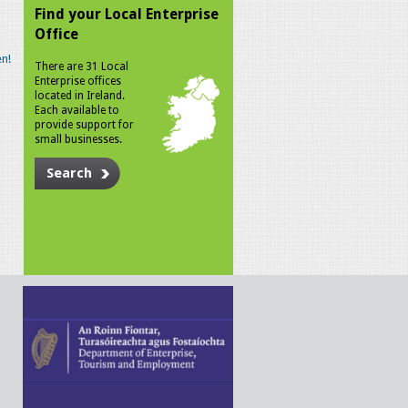
Find your Local Enterprise
Office
n!
There are 31 Local
Enterprise offices
located in Ireland.
Each available to
provide support for
small businesses.
Search