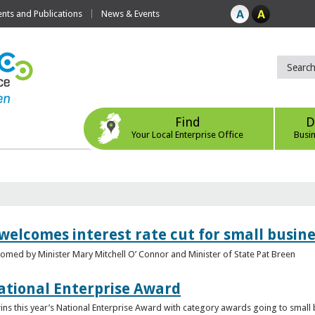
ts and Publications
News & Events
Find
D
Your Local Enterprise Office
Busi
 welcomes interest rate cut for small busin
med by Minister Mary Mitchell O’ Connor and Minister of State Pat Breen
ational Enterprise Award
s this year’s National Enterprise Award with category awards going to small bu