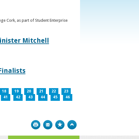
ge Cork, as part of Student Enterprise
inister Mitchell
inalists
18
19
20
21
22
23
41
42
43
44
45
46
Print
Bookmark
Top