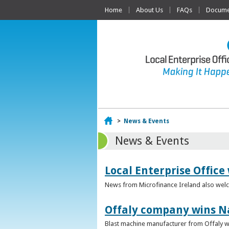
Home
About Us
FAQs
Documen
Home
>
News & Events
News & Events
Local Enterprise Office
News from Microfinance Ireland also welco
Offaly company wins N
Blast machine manufacturer from Offaly win