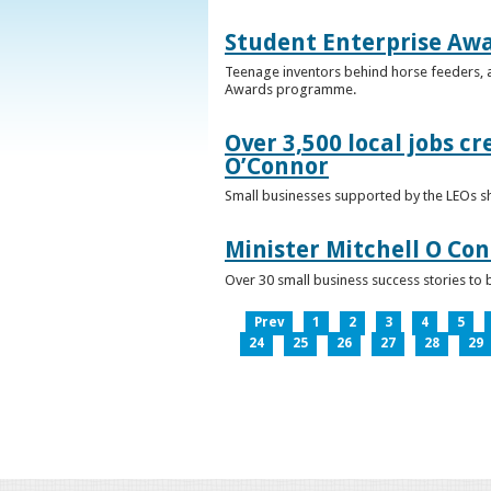
Student Enterprise Aw
Teenage inventors behind horse feeders, a
Awards programme.
Over 3,500 local jobs cr
O’Connor
Small businesses supported by the LEOs s
Minister Mitchell O Co
Over 30 small business success stories to 
Prev
1
2
3
4
5
24
25
26
27
28
29