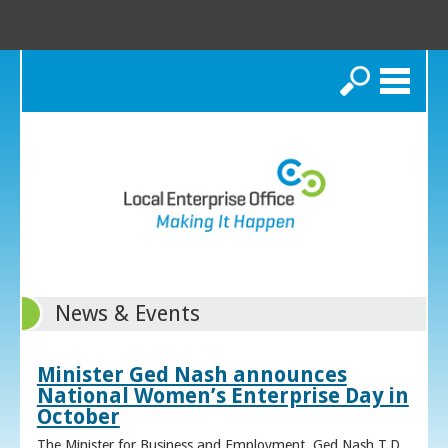
Search
News & Events
Minister Ged Nash announces
National Women’s Enterprise Day in
October
The Minister for Business and Employment, Ged Nash T.D.,