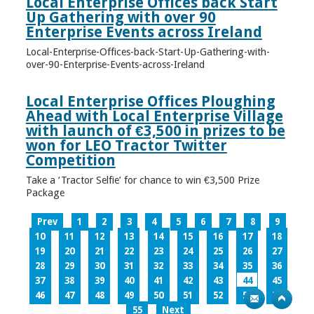
Local Enterprise Offices back Start
Up Gathering with over 90
Enterprise Events across Ireland
Local-Enterprise-Offices-back-Start-Up-Gathering-with-
over-90-Enterprise-Events-across-Ireland
Local Enterprise Offices Ploughing
Ahead with Local Enterprise Village
with launch of €3,500 in prizes to be
won for LEO Tractor Twitter
Competition
Take a ‘Tractor Selfie’ for chance to win €3,500 Prize
Package
Prev
1
2
3
4
5
6
7
8
9
10
11
12
13
14
15
16
17
18
19
20
21
22
23
24
25
26
27
28
29
30
31
32
33
34
35
36
37
38
39
40
41
42
43
44
45
46
47
48
49
50
51
52
53
54
55
Next