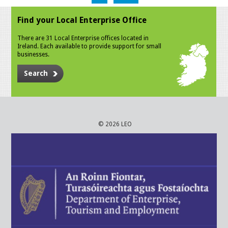
Find your Local Enterprise Office
There are 31 Local Enterprise offices located in
Ireland. Each available to provide support for small
businesses.
Search
© 2026 LEO