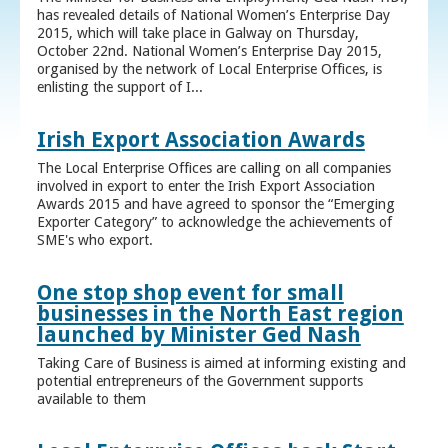
has revealed details of National Women’s Enterprise Day
2015, which will take place in Galway on Thursday,
October 22nd. National Women’s Enterprise Day 2015,
organised by the network of Local Enterprise Offices, is
enlisting the support of I...
Irish Export Association Awards
The Local Enterprise Offices are calling on all companies
involved in export to enter the Irish Export Association
Awards 2015 and have agreed to sponsor the “Emerging
Exporter Category” to acknowledge the achievements of
SME's who export.
One stop shop event for small
businesses in the North East region
launched by Minister Ged Nash
Taking Care of Business is aimed at informing existing and
potential entrepreneurs of the Government supports
available to them