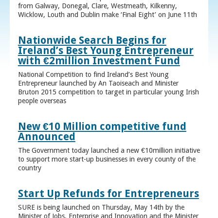
from Galway, Donegal, Clare, Westmeath, Kilkenny,
Wicklow, Louth and Dublin make ‘Final Eight’ on June 11th
Nationwide Search Begins for
Ireland’s Best Young Entrepreneur
with €2million Investment Fund
National Competition to find Ireland’s Best Young
Entrepreneur launched by An Taoiseach and Minister
Bruton 2015 competition to target in particular young Irish
people overseas
New €10 Million competitive fund
Announced
The Government today launched a new €10million initiative
to support more start-up businesses in every county of the
country
Start Up Refunds for Entrepreneurs
SURE is being launched on Thursday, May 14th by the
Minister of Jobs, Enterprise and Innovation and the Minister