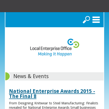
Search
News & Events
National Enterprise Awards 2015 -
The Final 8
From Designing Knitwear to Steel Manufacturing: Finalists
revealed for National Enterprise Awards Small businesses