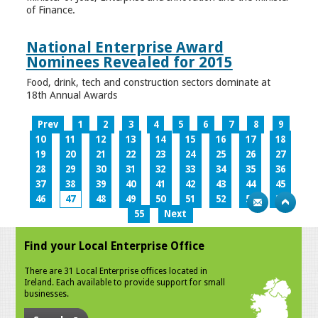
of Finance.
National Enterprise Award
Nominees Revealed for 2015
Food, drink, tech and construction sectors dominate at
18th Annual Awards
Prev
1
2
3
4
5
6
7
8
9
10
11
12
13
14
15
16
17
18
19
20
21
22
23
24
25
26
27
28
29
30
31
32
33
34
35
36
37
38
39
40
41
42
43
44
45
46
47
48
49
50
51
52
53
54
55
Next
Find your Local Enterprise Office
There are 31 Local Enterprise offices located in
Ireland. Each available to provide support for small
businesses.