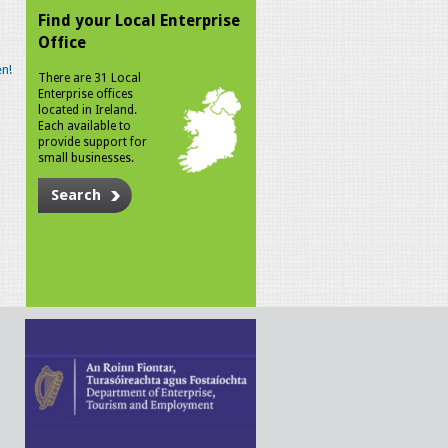
Find your Local Enterprise
Office
n!
There are 31 Local
Enterprise offices
located in Ireland.
Each available to
provide support for
small businesses.
Search