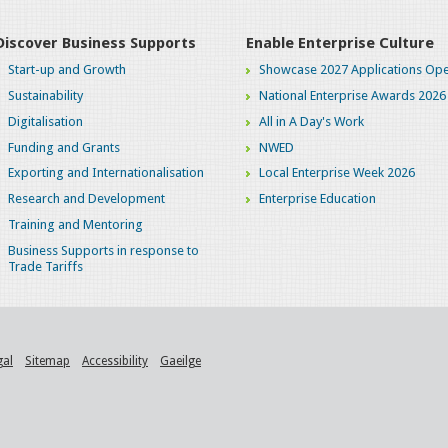
Discover Business Supports
Enable Enterprise Culture
Start-up and Growth
Showcase 2027 Applications Ope
Sustainability
National Enterprise Awards 2026
Digitalisation
All in A Day's Work
Funding and Grants
NWED
Exporting and Internationalisation
Local Enterprise Week 2026
Research and Development
Enterprise Education
Training and Mentoring
Business Supports in response to
Trade Tariffs
gal
Sitemap
Accessibility
Gaeilge