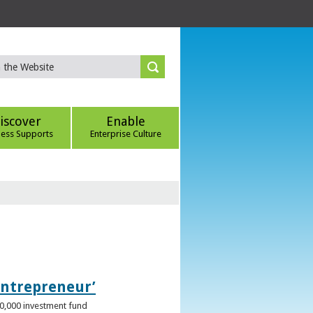
iscover
Enable
ness Supports
Enterprise Culture
Entrepreneur’
00,000 investment fund