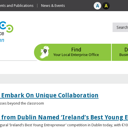
ts and Publications
News & Events
Find
D
Your Local Enterprise Office
Busi
 Embark On Unique Collaboration
esses beyond the classroom
from Dublin Named ‘Ireland’s Best Young 
gural ‘Ireland’s Best Young Entrepreneur’ competition in Dublin today, with €1