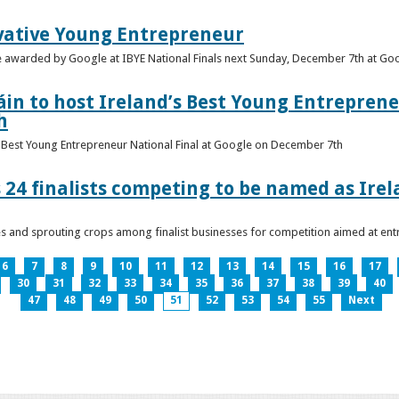
vative Young Entrepreneur
be awarded by Google at IBYE National Finals next Sunday, December 7th at G
in to host Ireland’s Best Young Entreprene
h
’s Best Young Entrepreneur National Final at Google on December 7th
 24 finalists competing to be named as Ire
les and sprouting crops among finalist businesses for competition aimed at e
6
7
8
9
10
11
12
13
14
15
16
17
30
31
32
33
34
35
36
37
38
39
40
47
48
49
50
51
52
53
54
55
Next