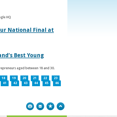
oogle HQ
ur National Final at
land’s Best Young
ntrepreneurs aged between 18 and 30.
18
19
20
21
22
23
41
42
43
44
45
46
Print
Bookmark
Top