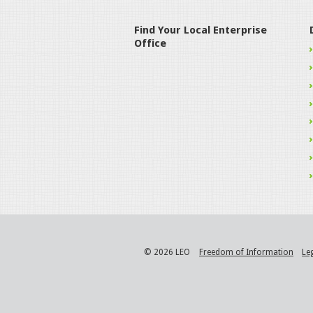
Find Your Local Enterprise
Office
© 2026 LEO
Freedom of Information
Le