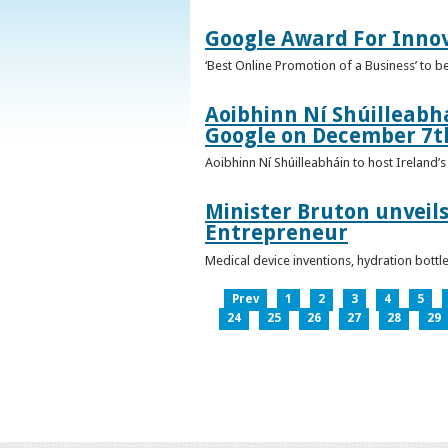
Google Award For Inno
‘Best Online Promotion of a Business’ to 
Aoibhinn Ní Shúilleabhá
Google on December 7t
Aoibhinn Ní Shúilleabháin to host Ireland
Minister Bruton unveils
Entrepreneur
Medical device inventions, hydration bott
Prev
1
2
3
4
5
24
25
26
27
28
29