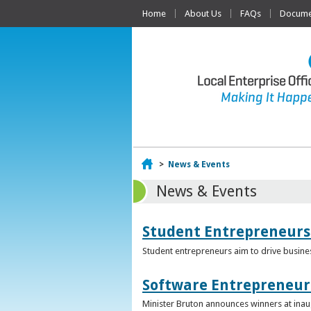
Home
About Us
FAQs
Documen
Home
>
News & Events
News & Events
Student Entrepreneurs
Student entrepreneurs aim to drive busin
Software Entrepreneur 
Minister Bruton announces winners at inau