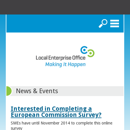
Search
News & Events
Interested in Completing a
European Commission Survey?
SMEs have until November 2014 to complete this online
survey