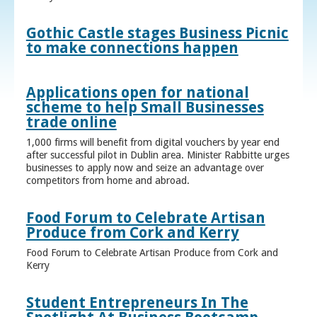
Gothic Castle stages Business Picnic
to make connections happen
Applications open for national
scheme to help Small Businesses
trade online
1,000 firms will benefit from digital vouchers by year end
after successful pilot in Dublin area. Minister Rabbitte urges
businesses to apply now and seize an advantage over
competitors from home and abroad.
Food Forum to Celebrate Artisan
Produce from Cork and Kerry
Food Forum to Celebrate Artisan Produce from Cork and
Kerry
Student Entrepreneurs In The