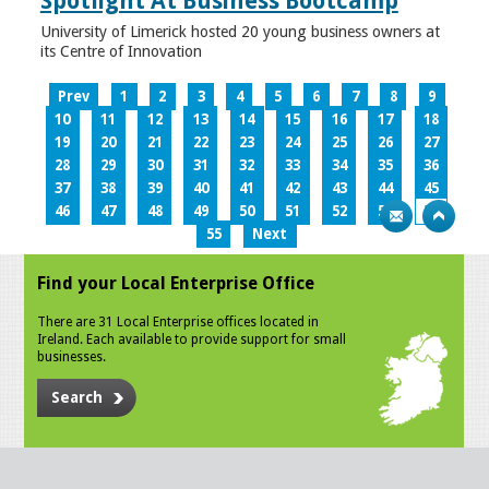
Spotlight At Business Bootcamp
University of Limerick hosted 20 young business owners at
its Centre of Innovation
Prev
1
2
3
4
5
6
7
8
9
10
11
12
13
14
15
16
17
18
19
20
21
22
23
24
25
26
27
28
29
30
31
32
33
34
35
36
37
38
39
40
41
42
43
44
45
46
47
48
49
50
51
52
53
54
55
Next
Find your Local Enterprise Office
There are 31 Local Enterprise offices located in
Ireland. Each available to provide support for small
businesses.
Search