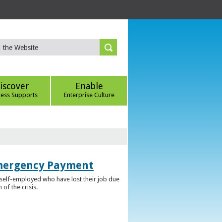
iscover
Enable
ness Supports
Enterprise Culture
Emergency Payment
self-employed who have lost their job due
f the crisis.