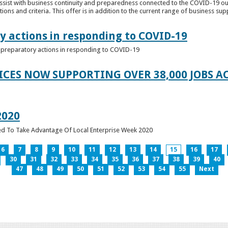
ssist with business continuity and preparedness connected to the COVID-19 o
ions and criteria. This offer is in addition to the current range of business sup
y actions in responding to COVID-19
of preparatory actions in responding to COVID-19
ICES NOW SUPPORTING OVER 38,000 JOBS AC
2020
ed To Take Advantage Of Local Enterprise Week 2020
6
7
8
9
10
11
12
13
14
15
16
17
30
31
32
33
34
35
36
37
38
39
40
47
48
49
50
51
52
53
54
55
Next