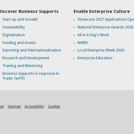
Discover Business Supports
Enable Enterprise Culture
Start-up and Growth
Showcase 2027 Applications Ope
Sustainability
National Enterprise Awards 2026
Digitalisation
All in A Day's Work
Funding and Grants
NWED
Exporting and Internationalisation
Local Enterprise Week 2026
Research and Development
Enterprise Education
Training and Mentoring
Business Supports in response to
Trade Tariffs
gal
Sitemap
Accessibility
Gaeilge