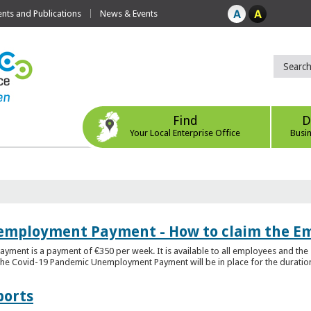
ts and Publications
News & Events
Find
D
Your Local Enterprise Office
Busi
employment Payment - How to claim the 
nt is a payment of €350 per week. It is available to all employees and the 
he Covid-19 Pandemic Unemployment Payment will be in place for the duration o
ports