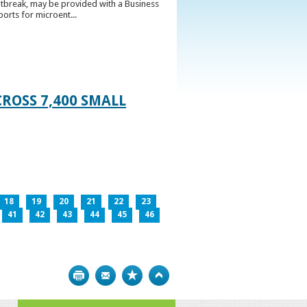
utbreak, may be provided with a Business
ports for microent...
ROSS 7,400 SMALL
18
19
20
21
22
23
41
42
43
44
45
46
Print
Bookmark
Top