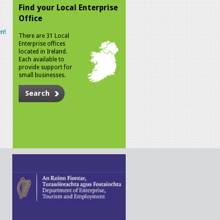
Find your Local Enterprise
Office
n!
There are 31 Local
Enterprise offices
located in Ireland.
Each available to
provide support for
small businesses.
Search