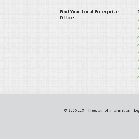
Find Your Local Enterprise
Office
© 2026 LEO
Freedom of Information
Le