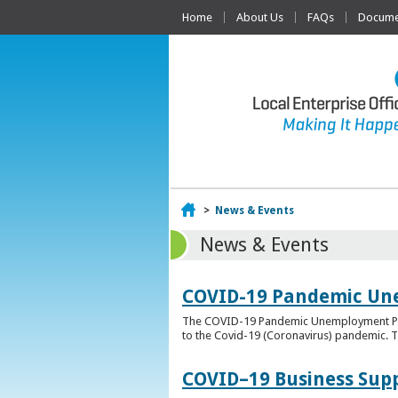
Home
About Us
FAQs
Documen
Home
>
News & Events
News & Events
COVID-19 Pandemic Un
The COVID-19 Pandemic Unemployment Payme
to the Covid-19 (Coronavirus) pandemic. T
COVID–19 Business Sup