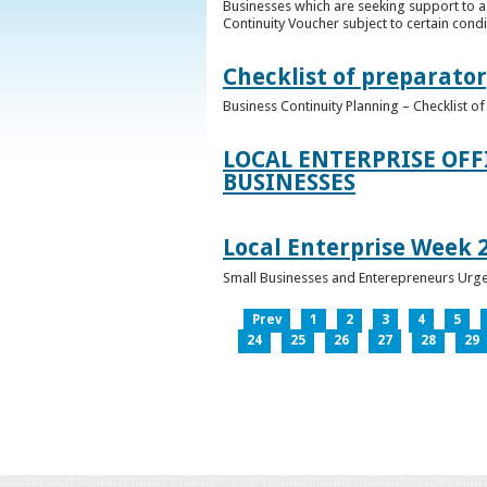
Businesses which are seeking support to a
Continuity Voucher subject to certain condit
Checklist of preparator
Business Continuity Planning – Checklist 
LOCAL ENTERPRISE OFF
BUSINESSES
Local Enterprise Week 
Small Businesses and Enterepreneurs Urg
Prev
1
2
3
4
5
24
25
26
27
28
29