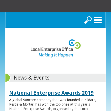
Search
News & Events
National Enterprise Awards 2019
A global skincare company that was founded in Kildare,
Pestle & Mortar, has won the top prize at this year’s
National Enterprise Awards, organised by the Local