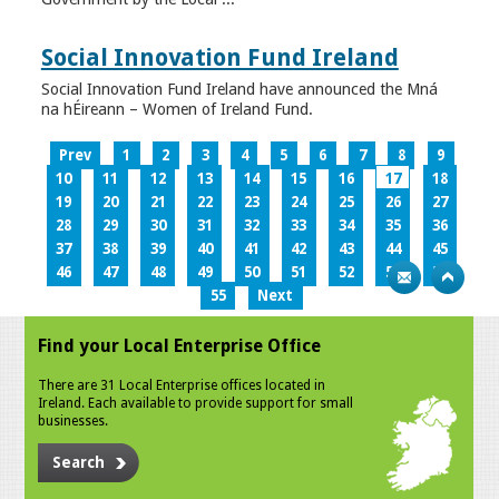
Social Innovation Fund Ireland
Social Innovation Fund Ireland have announced the Mná
na hÉireann – Women of Ireland Fund.
Prev
1
2
3
4
5
6
7
8
9
10
11
12
13
14
15
16
17
18
19
20
21
22
23
24
25
26
27
28
29
30
31
32
33
34
35
36
37
38
39
40
41
42
43
44
45
46
47
48
49
50
51
52
53
54
55
Next
Find your Local Enterprise Office
There are 31 Local Enterprise offices located in
Ireland. Each available to provide support for small
businesses.
Search