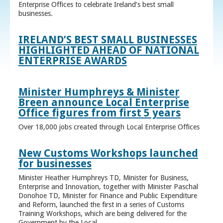
Enterprise Offices to celebrate Ireland’s best small
businesses.
IRELAND’S BEST SMALL BUSINESSES
HIGHLIGHTED AHEAD OF NATIONAL
ENTERPRISE AWARDS
Minister Humphreys & Minister
Breen announce Local Enterprise
Office figures from first 5 years
Over 18,000 jobs created through Local Enterprise Offices
New Customs Workshops launched
for businesses
Minister Heather Humphreys TD, Minister for Business,
Enterprise and Innovation, together with Minister Paschal
Donohoe TD, Minister for Finance and Public Expenditure
and Reform, launched the first in a series of Customs
Training Workshops, which are being delivered for the
Government by the Local ...