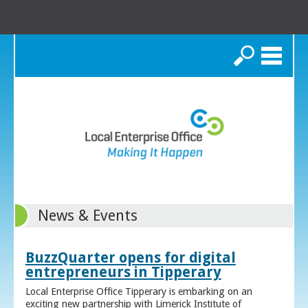
Search
News & Events
BuzzQuarter opens for digital
entrepreneurs in Tipperary
Local Enterprise Office Tipperary is embarking on an
exciting new partnership with Limerick Institute of