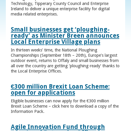
Technology, Tipperary County Council and Enterprise
Ireland to deliver a unique enterprise facility for digital
media related enterprises.
Small businesses get ‘ploughing-
ready’ as Minister Breen announces
Local Enterprise Village plans
In thirteen weeks’ time, the National Ploughing
Championships (September 18th – 20th), Europe’s largest
outdoor event, returns to Offaly and small businesses from
all over the country are getting ‘ploughing-ready’ thanks to
the Local Enterprise Offices.
€300 million Brexit Loan Scheme:
open for applications
Eligible businesses can now apply for the €300 million
Brexit Loan Scheme – click here to download a copy of the
Information Pack.
Agile Innovation Fund through