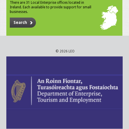
There are 31 Local Enterprise offices located in
Ireland. Each available to provide support for small
businesses.
Search
© 2026 LEO