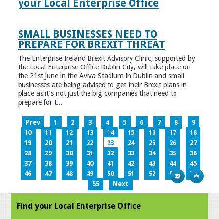
your Local Enterprise Office
SMALL BUSINESSES NEED TO
PREPARE FOR BREXIT THREAT
The Enterprise Ireland Brexit Advisory Clinic, supported by
the Local Enterprise Office Dublin City, will take place on
the 21st June in the Aviva Stadium in Dublin and small
businesses are being advised to get their Brexit plans in
place as it’s not just the big companies that need to
prepare for t...
Prev
1
2
3
4
5
6
7
8
9
10
11
12
13
14
15
16
17
18
19
20
21
22
23
24
25
26
27
28
29
30
31
32
33
34
35
36
37
38
39
40
41
42
43
44
45
46
47
48
49
50
51
52
53
54
55
Next
Find your Local Enterprise Office