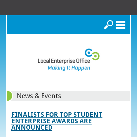
Search
News & Events
FINALISTS FOR TOP STUDENT
ENTERPRISE AWARDS ARE
ANNOUNCED