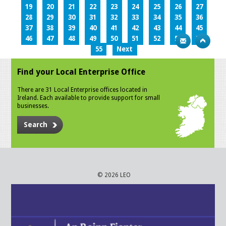
19
20
21
22
23
24
25
26
27
28
29
30
31
32
33
34
35
36
37
38
39
40
41
42
43
44
45
46
47
48
49
50
51
52
53
54
55
Next
Find your Local Enterprise Office
There are 31 Local Enterprise offices located in
Ireland. Each available to provide support for small
businesses.
Search
© 2026 LEO