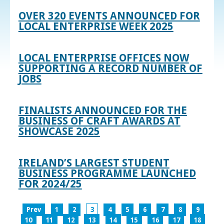
OVER 320 EVENTS ANNOUNCED FOR
LOCAL ENTERPRISE WEEK 2025
LOCAL ENTERPRISE OFFICES NOW
SUPPORTING A RECORD NUMBER OF
JOBS
FINALISTS ANNOUNCED FOR THE
BUSINESS OF CRAFT AWARDS AT
SHOWCASE 2025
IRELAND’S LARGEST STUDENT
BUSINESS PROGRAMME LAUNCHED
FOR 2024/25
Prev
1
2
3
4
5
6
7
8
9
10
11
12
13
14
15
16
17
18