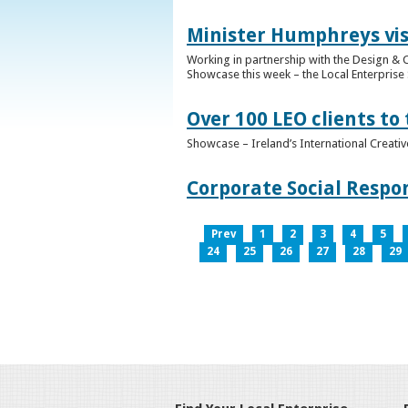
Minister Humphreys vis
Working in partnership with the Design & C
Showcase this week – the Local Enterprise 
Over 100 LEO clients to
Showcase – Ireland’s International Creati
Corporate Social Respo
Prev
1
2
3
4
5
24
25
26
27
28
29