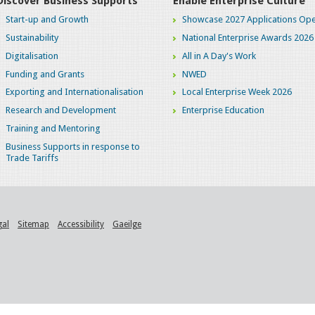
Discover Business Supports
Enable Enterprise Culture
Start-up and Growth
Showcase 2027 Applications Ope
Sustainability
National Enterprise Awards 2026
Digitalisation
All in A Day's Work
Funding and Grants
NWED
Exporting and Internationalisation
Local Enterprise Week 2026
Research and Development
Enterprise Education
Training and Mentoring
Business Supports in response to
Trade Tariffs
gal
Sitemap
Accessibility
Gaeilge