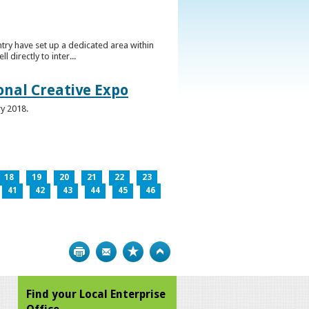
ntry have set up a dedicated area within
directly to inter...
ional Creative Expo
ry 2018.
18
19
20
21
22
23
41
42
43
44
45
46
Print
Bookmark
Top
Find your Local Enterprise