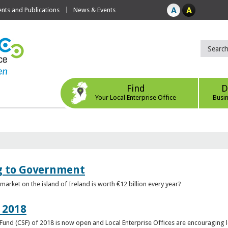
ts and Publications
News & Events
Find
D
Your Local Enterprise Office
Busi
ng to Government
arket on the island of Ireland is worth €12 billion every year?
 2018
rt Fund (CSF) of 2018 is now open and Local Enterprise Offices are encouraging 