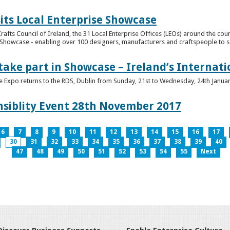
its Local Enterprise Showcase
rafts Council of Ireland, the 31 Local Enterprise Offices (LEOs) around the cou
Showcase - enabling over 100 designers, manufacturers and craftspeople to sell 
 take part in Showcase – Ireland’s Internat
ve Expo returns to the RDS, Dublin from Sunday, 21st to Wednesday, 24th Janua
nsiblity Event 28th November 2017
6
7
8
9
10
11
12
13
14
15
16
17
30
31
32
33
34
35
36
37
38
39
40
47
48
49
50
51
52
53
54
55
Next