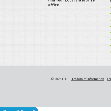
Find Your Local Enterprise
Office
© 2026 LEO
Freedom of Information
Le