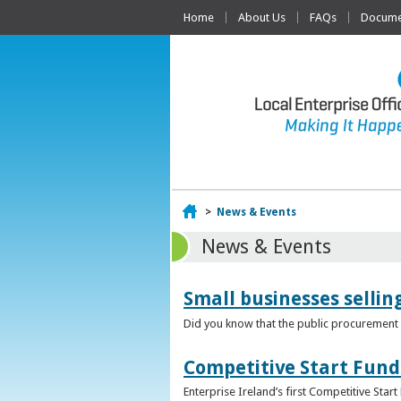
Home
About Us
FAQs
Documen
Home
>
News & Events
News & Events
Small businesses selli
Did you know that the public procurement m
Competitive Start Fund
Enterprise Ireland’s first Competitive Sta