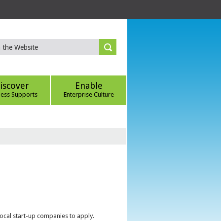
iscover
Enable
ness Supports
Enterprise Culture
local start-up companies to apply.