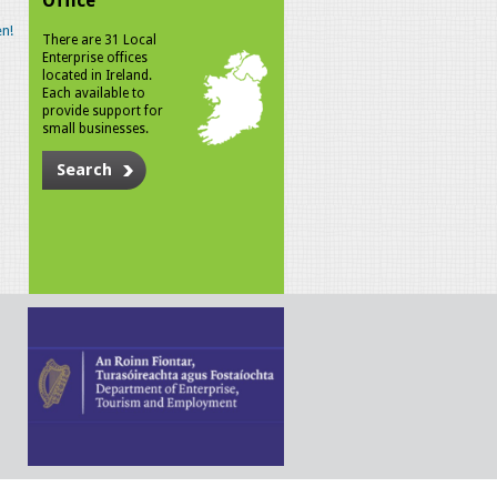
Office
n!
There are 31 Local
Enterprise offices
located in Ireland.
Each available to
provide support for
small businesses.
Search