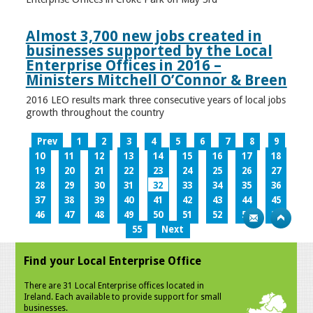
Almost 3,700 new jobs created in
businesses supported by the Local
Enterprise Offices in 2016 –
Ministers Mitchell O’Connor & Breen
2016 LEO results mark three consecutive years of local jobs
growth throughout the country
Prev
1
2
3
4
5
6
7
8
9
10
11
12
13
14
15
16
17
18
19
20
21
22
23
24
25
26
27
28
29
30
31
32
33
34
35
36
37
38
39
40
41
42
43
44
45
46
47
48
49
50
51
52
53
54
55
Next
Find your Local Enterprise Office
There are 31 Local Enterprise offices located in
Ireland. Each available to provide support for small
businesses.