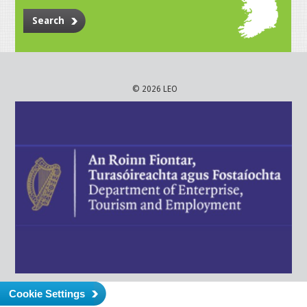
Search
© 2026 LEO
Cookie Settings