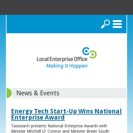
Search
News & Events
Energy Tech Start-Up Wins National
Enterprise Award
Taoiseach presents National Enterprise Awards with
Minister Mitchell O’ Connor and Minister Breen South