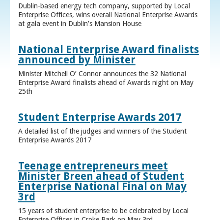
Dublin-based energy tech company, supported by Local
Enterprise Offices, wins overall National Enterprise Awards
at gala event in Dublin’s Mansion House
National Enterprise Award finalists
announced by Minister
Minister Mitchell O’ Connor announces the 32 National
Enterprise Award finalists ahead of Awards night on May
25th
Student Enterprise Awards 2017
A detailed list of the judges and winners of the Student
Enterprise Awards 2017
Teenage entrepreneurs meet
Minister Breen ahead of Student
Enterprise National Final on May
3rd
15 years of student enterprise to be celebrated by Local
Enterprise Offices in Croke Park on May 3rd