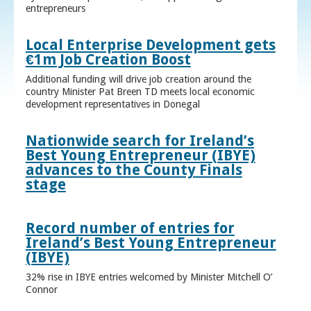
entrepreneurs
Local Enterprise Development gets
€1m Job Creation Boost
Additional funding will drive job creation around the
country Minister Pat Breen TD meets local economic
development representatives in Donegal
Nationwide search for Ireland’s
Best Young Entrepreneur (IBYE)
advances to the County Finals
stage
Record number of entries for
Ireland’s Best Young Entrepreneur
(IBYE)
32% rise in IBYE entries welcomed by Minister Mitchell O’
Connor