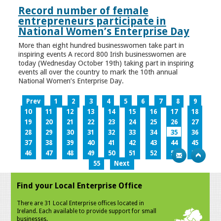
Record number of female
entrepreneurs participate in
National Women’s Enterprise Day
More than eight hundred businesswomen take part in
inspiring events A record 800 Irish businesswomen are
today (Wednesday October 19th) taking part in inspiring
events all over the country to mark the 10th annual
National Women’s Enterprise Day.
Prev
1
2
3
4
5
6
7
8
9
10
11
12
13
14
15
16
17
18
19
20
21
22
23
24
25
26
27
28
29
30
31
32
33
34
35
36
37
38
39
40
41
42
43
44
45
46
47
48
49
50
51
52
53
54
55
Next
Find your Local Enterprise Office
There are 31 Local Enterprise offices located in
Ireland. Each available to provide support for small
businesses.