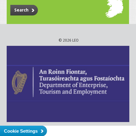
Search
© 2026 LEO
Cookie Settings