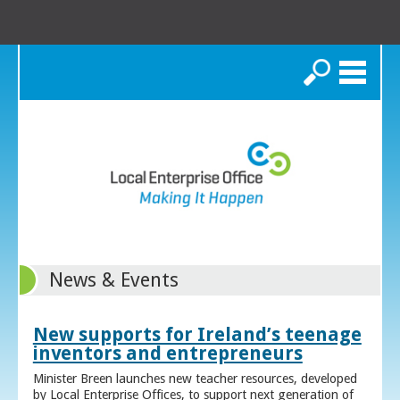
Search
News & Events
New supports for Ireland’s teenage
inventors and entrepreneurs
Minister Breen launches new teacher resources, developed
by Local Enterprise Offices, to support next generation of