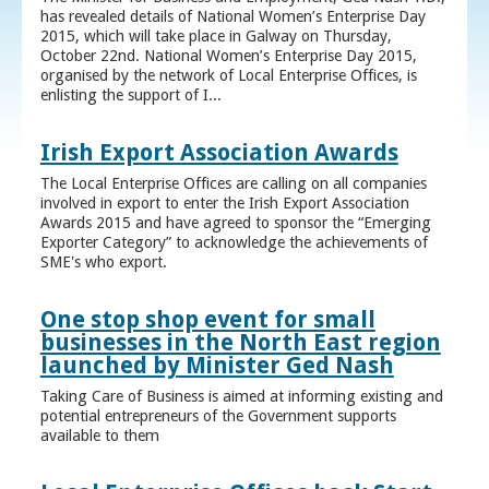
has revealed details of National Women’s Enterprise Day
2015, which will take place in Galway on Thursday,
October 22nd. National Women’s Enterprise Day 2015,
organised by the network of Local Enterprise Offices, is
enlisting the support of I...
Irish Export Association Awards
The Local Enterprise Offices are calling on all companies
involved in export to enter the Irish Export Association
Awards 2015 and have agreed to sponsor the “Emerging
Exporter Category” to acknowledge the achievements of
SME's who export.
One stop shop event for small
businesses in the North East region
launched by Minister Ged Nash
Taking Care of Business is aimed at informing existing and
potential entrepreneurs of the Government supports
available to them