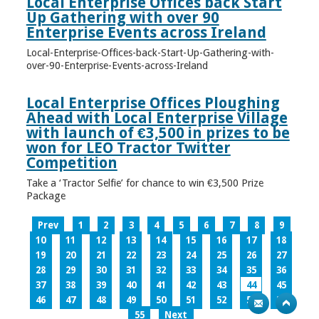
Local Enterprise Offices back Start
Up Gathering with over 90
Enterprise Events across Ireland
Local-Enterprise-Offices-back-Start-Up-Gathering-with-
over-90-Enterprise-Events-across-Ireland
Local Enterprise Offices Ploughing
Ahead with Local Enterprise Village
with launch of €3,500 in prizes to be
won for LEO Tractor Twitter
Competition
Take a ‘Tractor Selfie’ for chance to win €3,500 Prize
Package
Prev
1
2
3
4
5
6
7
8
9
10
11
12
13
14
15
16
17
18
19
20
21
22
23
24
25
26
27
28
29
30
31
32
33
34
35
36
37
38
39
40
41
42
43
44
45
46
47
48
49
50
51
52
53
54
55
Next