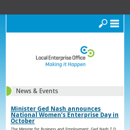
Search
News & Events
Minister Ged Nash announces
National Women’s Enterprise Day in
October
The Minister for Business and Employment, Ged Nash T.D.,