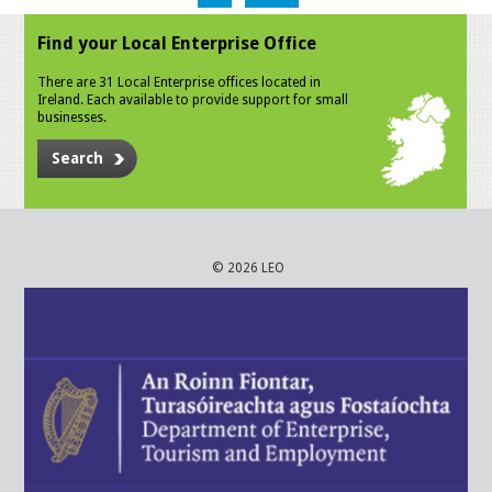
Find your Local Enterprise Office
There are 31 Local Enterprise offices located in
Ireland. Each available to provide support for small
businesses.
Search
© 2026 LEO