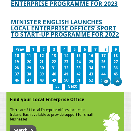
ENTERPRISE PROGRAMME FOR 2023
MINISTER ENGLISH LAUNCHES
LOCAL ENTERPRISE OFFICES’ SPORT
TO START-UP PROGRAMME FOR 2022
Prev
1
2
3
4
5
6
7
8
9
10
11
12
13
14
15
16
17
18
19
20
21
22
23
24
25
26
27
28
29
30
31
32
33
34
35
36
37
38
39
40
41
42
43
44
45
46
47
48
49
50
51
52
53
54
55
Next
Find your Local Enterprise Office
There are 31 Local Enterprise offices located in
Ireland. Each available to provide support for small
businesses.
Search