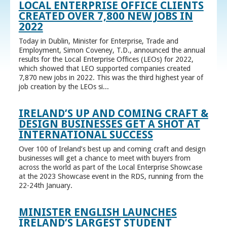
LOCAL ENTERPRISE OFFICE CLIENTS
CREATED OVER 7,800 NEW JOBS IN
2022
Today in Dublin, Minister for Enterprise, Trade and
Employment, Simon Coveney, T.D., announced the annual
results for the Local Enterprise Offices (LEOs) for 2022,
which showed that LEO supported companies created
7,870 new jobs in 2022. This was the third highest year of
job creation by the LEOs si...
IRELAND’S UP AND COMING CRAFT &
DESIGN BUSINESSES GET A SHOT AT
INTERNATIONAL SUCCESS
Over 100 of Ireland’s best up and coming craft and design
businesses will get a chance to meet with buyers from
across the world as part of the Local Enterprise Showcase
at the 2023 Showcase event in the RDS, running from the
22-24th January.
MINISTER ENGLISH LAUNCHES
IRELAND’S LARGEST STUDENT