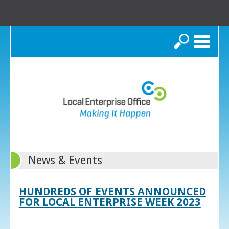
Search
News & Events
HUNDREDS OF EVENTS ANNOUNCED
FOR LOCAL ENTERPRISE WEEK 2023