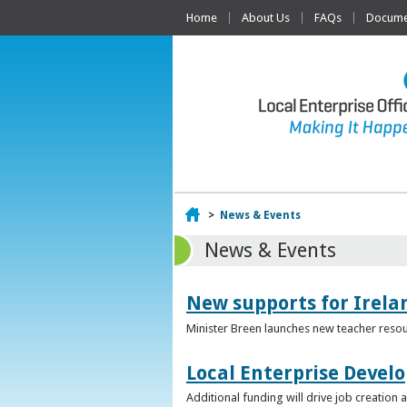
Home
About Us
FAQs
Documen
Home
>
News & Events
News & Events
New supports for Irela
Minister Breen launches new teacher resou
Local Enterprise Devel
Additional funding will drive job creatio