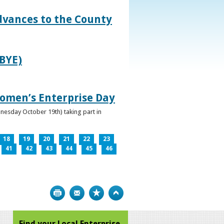
dvances to the County
IBYE)
omen’s Enterprise Day
nesday October 19th) taking part in
18
19
20
21
22
23
41
42
43
44
45
46
Print
Bookmark
Top
Find your Local Enterprise