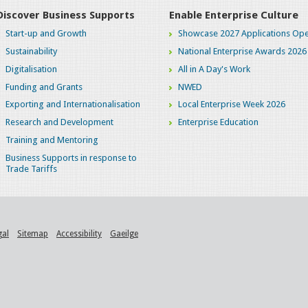
Discover Business Supports
Enable Enterprise Culture
Start-up and Growth
Showcase 2027 Applications Ope
Sustainability
National Enterprise Awards 2026
Digitalisation
All in A Day's Work
Funding and Grants
NWED
Exporting and Internationalisation
Local Enterprise Week 2026
Research and Development
Enterprise Education
Training and Mentoring
Business Supports in response to
Trade Tariffs
gal
Sitemap
Accessibility
Gaeilge