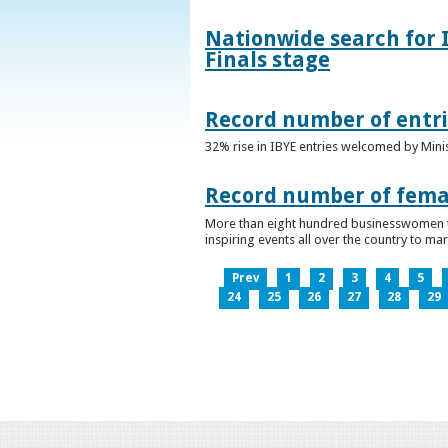
Nationwide search for 
Finals stage
Record number of entri
32% rise in IBYE entries welcomed by Minis
Record number of femal
More than eight hundred businesswomen ta
inspiring events all over the country to m
Prev
1
2
3
4
5
24
25
26
27
28
29