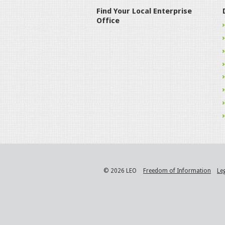
Find Your Local Enterprise
Office
© 2026 LEO
Freedom of Information
Le