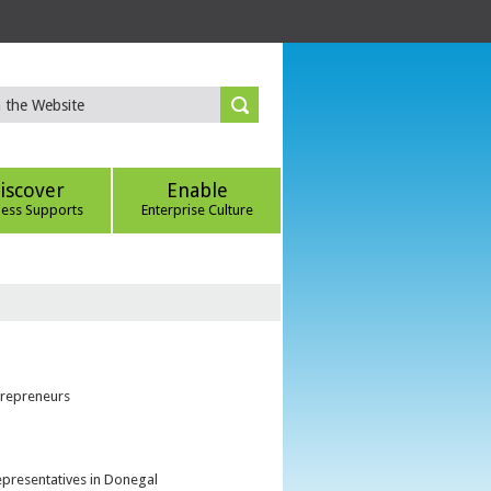
iscover
Enable
ness Supports
Enterprise Culture
trepreneurs
epresentatives in Donegal