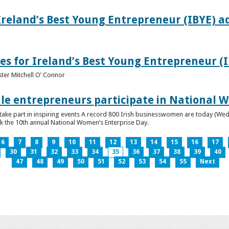
Ireland’s Best Young Entrepreneur (IBYE) a
es for Ireland’s Best Young Entrepreneur (
ter Mitchell O’ Connor
e entrepreneurs participate in National W
ke part in inspiring events A record 800 Irish businesswomen are today (Wed
ark the 10th annual National Women’s Enterprise Day.
6
7
8
9
10
11
12
13
14
15
16
17
30
31
32
33
34
35
36
37
38
39
40
47
48
49
50
51
52
53
54
55
Next