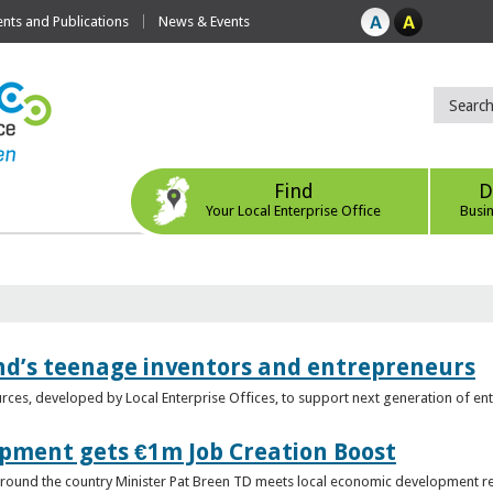
ts and Publications
News & Events
Find
D
Your Local Enterprise Office
Busi
nd’s teenage inventors and entrepreneurs
rces, developed by Local Enterprise Offices, to support next generation of en
opment gets €1m Job Creation Boost
n around the country Minister Pat Breen TD meets local economic development r