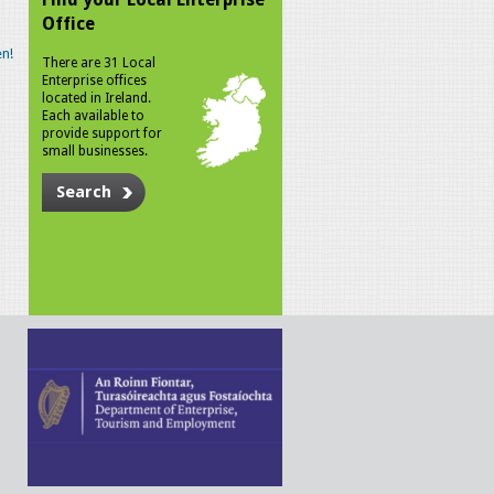
Office
n!
There are 31 Local
Enterprise offices
located in Ireland.
Each available to
provide support for
small businesses.
Search