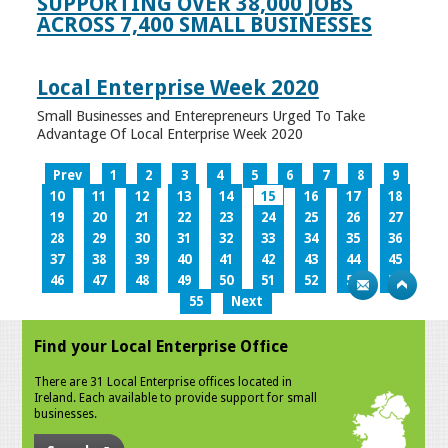
SUPPORTING OVER 38,000 JOBS
ACROSS 7,400 SMALL BUSINESSES
Local Enterprise Week 2020
Small Businesses and Enterepreneurs Urged To Take
Advantage Of Local Enterprise Week 2020
Prev
1
2
3
4
5
6
7
8
9
10
11
12
13
14
15
16
17
18
19
20
21
22
23
24
25
26
27
28
29
30
31
32
33
34
35
36
37
38
39
40
41
42
43
44
45
46
47
48
49
50
51
52
53
54
55
Next
Find your Local Enterprise Office
There are 31 Local Enterprise offices located in
Ireland. Each available to provide support for small
businesses.