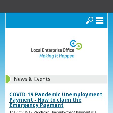
Search
News & Events
COVID-19 Pandemic Unemployment
Payment - How to claim the
Emergency Payment
The COVID-19 Pandemic Unemployment Payment is a