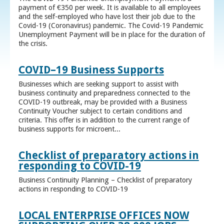
payment of €350 per week. It is available to all employees
and the self-employed who have lost their job due to the
Covid-19 (Coronavirus) pandemic. The Covid-19 Pandemic
Unemployment Payment will be in place for the duration of
the crisis.
COVID–19 Business Supports
Businesses which are seeking support to assist with
business continuity and preparedness connected to the
COVID-19 outbreak, may be provided with a Business
Continuity Voucher subject to certain conditions and
criteria. This offer is in addition to the current range of
business supports for microent...
Checklist of preparatory actions in
responding to COVID-19
Business Continuity Planning – Checklist of preparatory
actions in responding to COVID-19
LOCAL ENTERPRISE OFFICES NOW