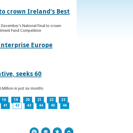
to crown Ireland’s Best
f December’s National Final to crown
estment Fund Competition
Enterprise Europe
tive, seeks 60
Million in just six months
18
19
20
21
22
23
41
42
43
44
45
46
Print
Bookmark
Top