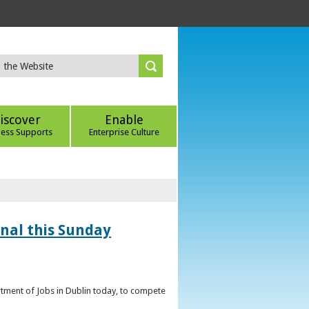
iscover
Enable
ness Supports
Enterprise Culture
inal this Sunday
artment of Jobs in Dublin today, to compete