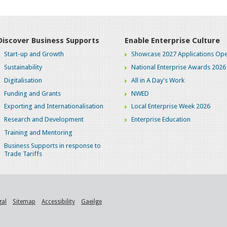
Discover Business Supports
Enable Enterprise Culture
Start-up and Growth
Showcase 2027 Applications Ope
Sustainability
National Enterprise Awards 2026
Digitalisation
All in A Day's Work
Funding and Grants
NWED
Exporting and Internationalisation
Local Enterprise Week 2026
Research and Development
Enterprise Education
Training and Mentoring
Business Supports in response to
Trade Tariffs
gal
Sitemap
Accessibility
Gaeilge