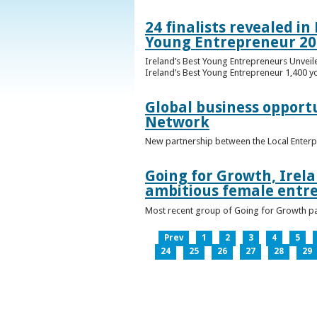
24 finalists revealed i
Young Entrepreneur 20
Ireland’s Best Young Entrepreneurs Unveil
Ireland’s Best Young Entrepreneur 1,400 y
Global business opport
Network
New partnership between the Local Enterp
Going for Growth, Irela
ambitious female entr
Most recent group of Going for Growth par
Prev
1
2
3
4
5
24
25
26
27
28
29