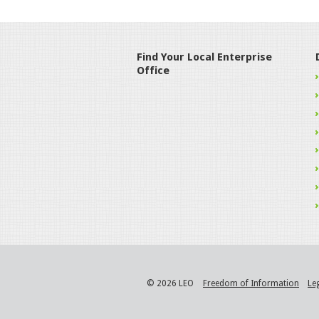
Find Your Local Enterprise
Office
© 2026 LEO
Freedom of Information
Le