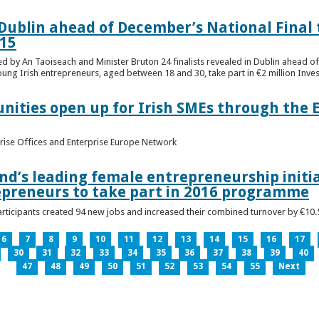
n Dublin ahead of December’s National Final 
15
ed by An Taoiseach and Minister Bruton 24 finalists revealed in Dublin ahead o
oung Irish entrepreneurs, aged between 18 and 30, take part in €2 million Inv
unities open up for Irish SMEs through the 
rise Offices and Enterprise Europe Network
nd’s leading female entrepreneurship initia
epreneurs to take part in 2016 programme
ticipants created 94 new jobs and increased their combined turnover by €10.5 
6
7
8
9
10
11
12
13
14
15
16
17
30
31
32
33
34
35
36
37
38
39
40
47
48
49
50
51
52
53
54
55
Next