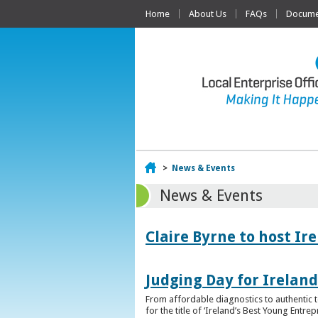
Home
About Us
FAQs
Documen
Home
>
News & Events
News & Events
Claire Byrne to host Ir
Judging Day for Irelan
From affordable diagnostics to authentic t
for the title of ‘Ireland’s Best Young Entre