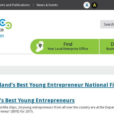
ts and Publications
News & Events
Find
D
Your Local Enterprise Office
Busi
eland’s Best Young Entrepreneur National F
d’s Best Young Entrepreneurs
ortilla chips, 24 young entrepreneurs from all over the country are at the Dep
preneur’ (IBYE) for 2015.