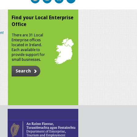
Find your Local Enterprise
Office
n!
There are 31 Local
Enterprise offices
located in Ireland.
Each available to
provide support for
small businesses.
Search