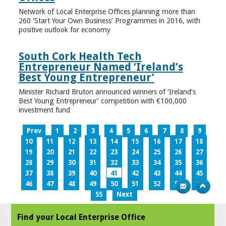
Network of Local Enterprise Offices planning more than
260 ‘Start Your Own Business’ Programmes in 2016, with
positive outlook for economy
South Cork Health Tech
Entrepreneur Named ‘Ireland’s
Best Young Entrepreneur’
Minister Richard Bruton announced winners of ‘Ireland’s
Best Young Entrepreneur’ competition with €100,000
investment fund
Prev
1
2
3
4
5
6
7
8
9
10
11
12
13
14
15
16
17
18
19
20
21
22
23
24
25
26
27
28
29
30
31
32
33
34
35
36
37
38
39
40
41
42
43
44
45
46
47
48
49
50
51
52
53
54
55
Next
Find your Local Enterprise Office