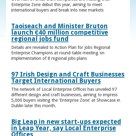
Enterprise Zone debut this year, aiming to meet
international buyers and break into new markets
Taoiseach and Minister Bruton
launch €40 million competitive
regional jobs fund
Details are revealed to Action Plan for Jobs Regional
Enterprise Champions at round-table meeting on
implementation of 8 regional jobs plans
97 Irish Design and Craft Businesses
Target International Buyers
The network of Local Enterprise Offices has unveiled 97
different design and craft businesses, aiming to impress
5,000 buyers visiting the ‘Enterprise Zone’ at Showcase in
Dublin later this month.
Big Leap in new start-ups expected
in Leap Year, say Local Enterprise
Offices