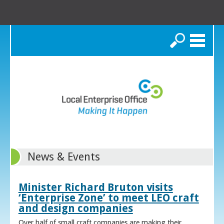
Search
News & Events
Minister Richard Bruton visits
‘Enterprise Zone’ to meet LEO craft
and design companies
Over half of small craft companies are making their