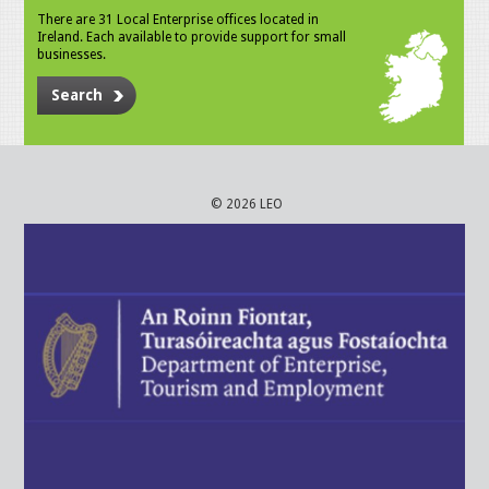
There are 31 Local Enterprise offices located in
Ireland. Each available to provide support for small
businesses.
Search
© 2026 LEO