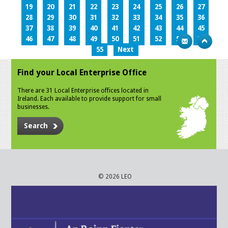
19
20
21
22
23
24
25
26
27
28
29
30
31
32
33
34
35
36
37
38
39
40
41
42
43
44
45
46
47
48
49
50
51
52
53
54
55
Next
Find your Local Enterprise Office
There are 31 Local Enterprise offices located in
Ireland. Each available to provide support for small
businesses.
Search
© 2026 LEO