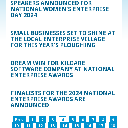
SPEAKERS ANNOUNCED FOR
NATIONAL WOMEN’S ENTERPRISE
DAY 2024
SMALL BUSINESSES SET TO SHINE AT
THE LOCAL ENTERPRISE VILLAGE
FOR THIS YEAR’S PLOUGHING
DREAM WIN FOR KILDARE
SOFTWARE COMPANY AT NATIONAL
ENTERPRISE AWARDS
FINALISTS FOR THE 2024 NATIONAL
ENTERPRISE AWARDS ARE
ANNOUNCED
Prev
1
2
3
4
5
6
7
8
9
10
11
12
13
14
15
16
17
18