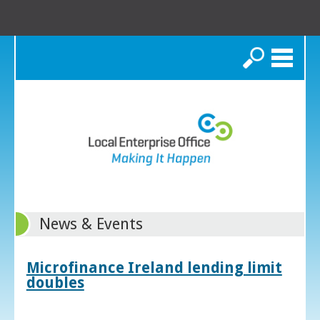
Search
News & Events
Microfinance Ireland lending limit
doubles