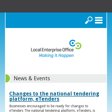
Search
News & Events
Changes to the national tendering
platform, eTenders
Businesses encouraged to be ready for changes to
eTenders The national tendering platform, eTenders, is