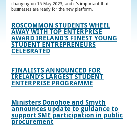
changing on 15 May 2023, and it’s important that
businesses are ready for the new platform.
ROSCOMMON STUDENTS WHEEL
AWAY WITH TOP ENTERPRISE
AWARD IRELAND’S FINEST YOUNG
STUDENT ENTREPRENEURS
CELEBRATED
FINALISTS ANNOUNCED FOR
IRELAND’S LARGEST STUDENT
ENTERPRISE PROGRAMME
Ministers Donohoe and Smyth
announces update to guidance to
support SME participation in public
procurement