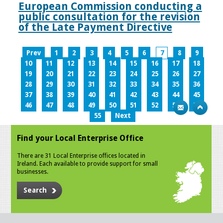
European Commission conducting a
public consultation for the revision
of the Late Payment Directive
Prev
1
2
3
4
5
6
7
8
9
10
11
12
13
14
15
16
17
18
19
20
21
22
23
24
25
26
27
28
29
30
31
32
33
34
35
36
37
38
39
40
41
42
43
44
45
46
47
48
49
50
51
52
53
54
55
Next
Find your Local Enterprise Office
There are 31 Local Enterprise offices located in
Ireland. Each available to provide support for small
businesses.
Search