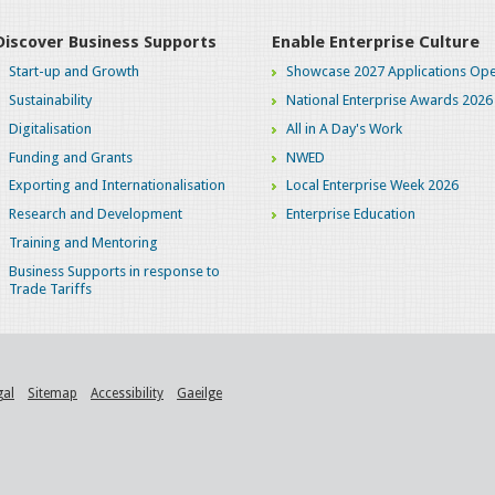
Discover Business Supports
Enable Enterprise Culture
Start-up and Growth
Showcase 2027 Applications Ope
Sustainability
National Enterprise Awards 2026
Digitalisation
All in A Day's Work
Funding and Grants
NWED
Exporting and Internationalisation
Local Enterprise Week 2026
Research and Development
Enterprise Education
Training and Mentoring
Business Supports in response to
Trade Tariffs
gal
Sitemap
Accessibility
Gaeilge