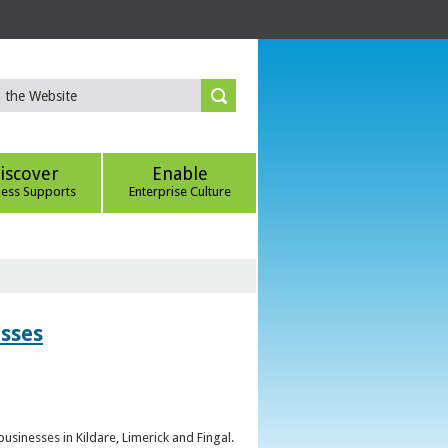
iscover
Enable
ness Supports
Enterprise Culture
esses
sinesses in Kildare, Limerick and Fingal.