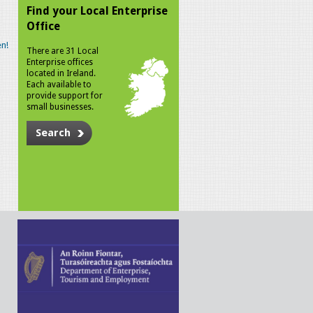
Find your Local Enterprise
Office
n!
There are 31 Local
Enterprise offices
located in Ireland.
Each available to
provide support for
small businesses.
Search