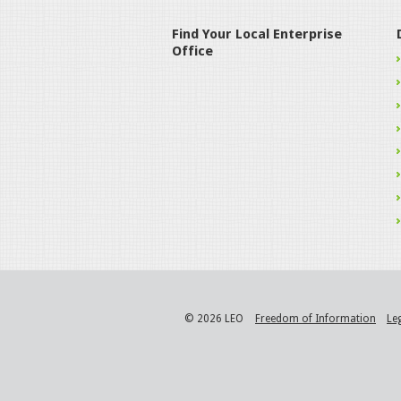
Find Your Local Enterprise
Office
© 2026 LEO
Freedom of Information
Le