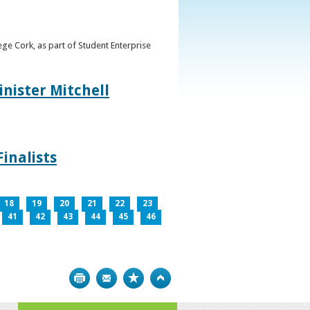
ge Cork, as part of Student Enterprise
inister Mitchell
inalists
18
19
20
21
22
23
41
42
43
44
45
46
Print
Bookmark
Top