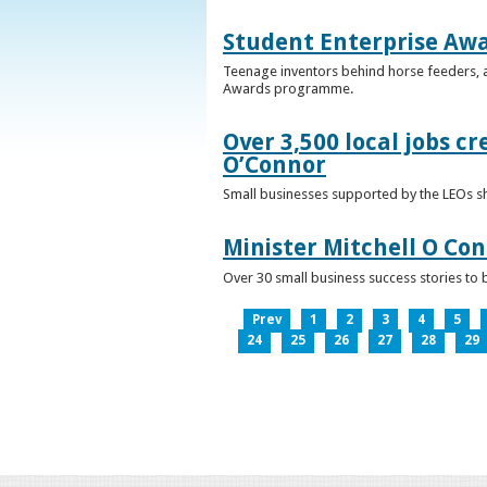
Student Enterprise Aw
Teenage inventors behind horse feeders, a
Awards programme.
Over 3,500 local jobs cr
O’Connor
Small businesses supported by the LEOs s
Minister Mitchell O Co
Over 30 small business success stories to 
Prev
1
2
3
4
5
24
25
26
27
28
29