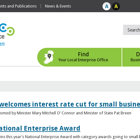
ts and Publications
News & Events
Find
D
Your Local Enterprise Office
Busi
 welcomes interest rate cut for small busin
med by Minister Mary Mitchell O’ Connor and Minister of State Pat Breen
ational Enterprise Award
s this year’s National Enterprise Award with category awards going to small bu