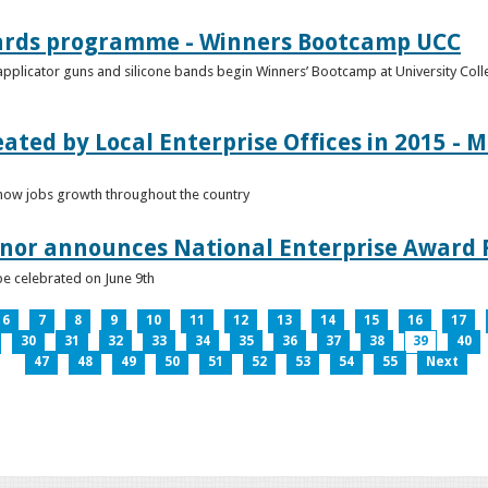
ards programme - Winners Bootcamp UCC
pplicator guns and silicone bands begin Winners’ Bootcamp at University Colle
eated by Local Enterprise Offices in 2015 - M
how jobs growth throughout the country
nnor announces National Enterprise Award F
be celebrated on June 9th
6
7
8
9
10
11
12
13
14
15
16
17
30
31
32
33
34
35
36
37
38
39
40
47
48
49
50
51
52
53
54
55
Next