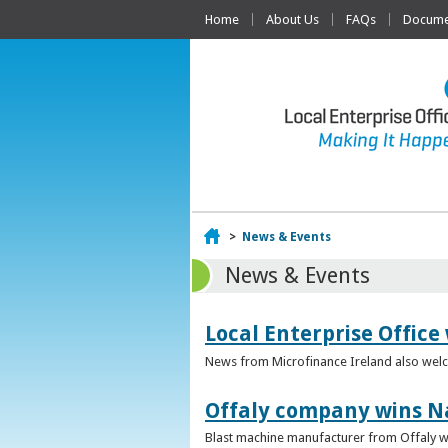
Home
About Us
FAQs
Documen
Home
>
News & Events
News & Events
Local Enterprise Office
News from Microfinance Ireland also welco
Offaly company wins N
Blast machine manufacturer from Offaly win