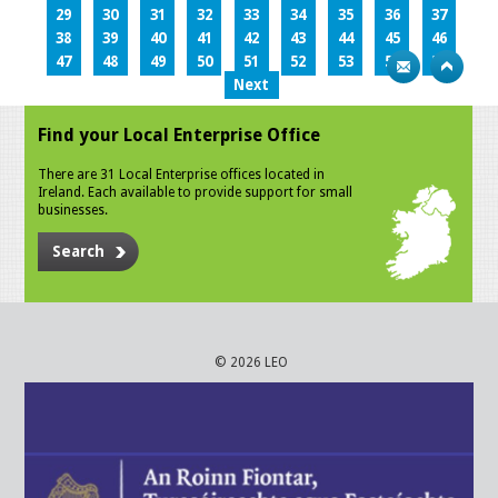
29
30
31
32
33
34
35
36
37
38
39
40
41
42
43
44
45
46
47
48
49
50
51
52
53
54
55
Next
Find your Local Enterprise Office
There are 31 Local Enterprise offices located in
Ireland. Each available to provide support for small
businesses.
Search
© 2026 LEO