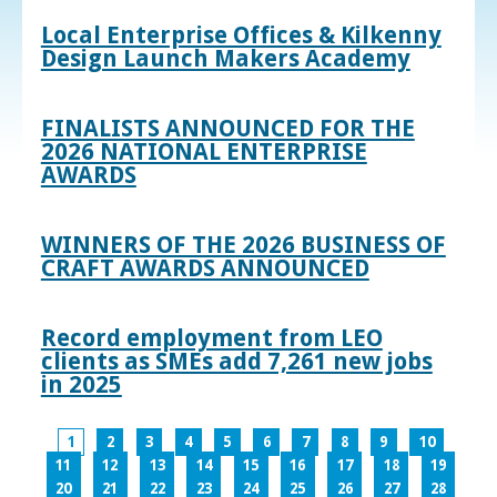
Local Enterprise Offices & Kilkenny
Design Launch Makers Academy
FINALISTS ANNOUNCED FOR THE
2026 NATIONAL ENTERPRISE
AWARDS
WINNERS OF THE 2026 BUSINESS OF
CRAFT AWARDS ANNOUNCED
Record employment from LEO
clients as SMEs add 7,261 new jobs
in 2025
1
2
3
4
5
6
7
8
9
10
11
12
13
14
15
16
17
18
19
20
21
22
23
24
25
26
27
28