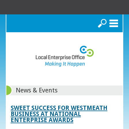
Search
News & Events
SWEET SUCCESS FOR WESTMEATH
BUSINESS AT NATIONAL
ENTERPRISE AWARDS