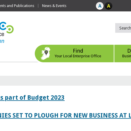
ts and Publications
News & Events
Find
D
Your Local Enterprise Office
Busi
s part of Budget 2023
IES SET TO PLOUGH FOR NEW BUSINESS AT 