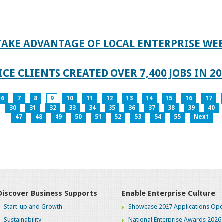
TAKE ADVANTAGE OF LOCAL ENTERPRISE WE
CE CLIENTS CREATED OVER 7,400 JOBS IN 2
6
7
8
9
10
11
12
13
14
15
16
17
30
31
32
33
34
35
36
37
38
39
40
47
48
49
50
51
52
53
54
55
Next
Discover Business Supports
Enable Enterprise Culture
Start-up and Growth
Showcase 2027 Applications Ope
Sustainability
National Enterprise Awards 2026