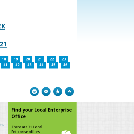
EK
021
18
19
20
21
22
23
41
42
43
44
45
46
Print
Bookmark
Top
Find your Local Enterprise
Office
n!
There are 31 Local
Enterprise offices