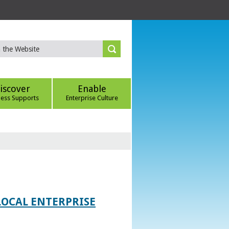
iscover
Enable
ness Supports
Enterprise Culture
LOCAL ENTERPRISE