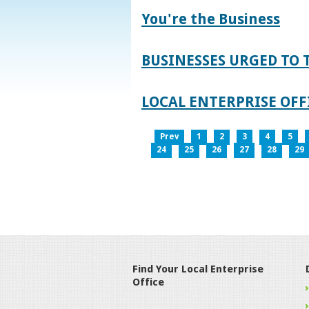
You're the Business
BUSINESSES URGED TO 
LOCAL ENTERPRISE OFFI
Prev
1
2
3
4
5
24
25
26
27
28
29
Find Your Local Enterprise
Office