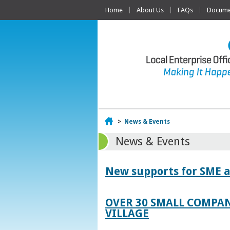
Home
About Us
FAQs
Documen
Home
>
News & Events
News & Events
New supports for SME a
OVER 30 SMALL COMPAN
VILLAGE