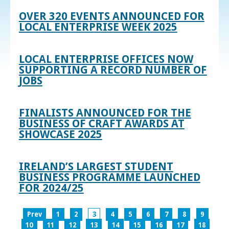
OVER 320 EVENTS ANNOUNCED FOR
LOCAL ENTERPRISE WEEK 2025
LOCAL ENTERPRISE OFFICES NOW
SUPPORTING A RECORD NUMBER OF
JOBS
FINALISTS ANNOUNCED FOR THE
BUSINESS OF CRAFT AWARDS AT
SHOWCASE 2025
IRELAND’S LARGEST STUDENT
BUSINESS PROGRAMME LAUNCHED
FOR 2024/25
Prev
1
2
3
4
5
6
7
8
9
10
11
12
13
14
15
16
17
18