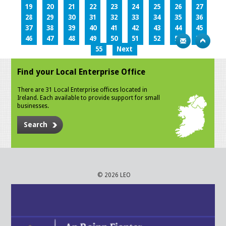
19
20
21
22
23
24
25
26
27
28
29
30
31
32
33
34
35
36
37
38
39
40
41
42
43
44
45
46
47
48
49
50
51
52
53
54
55
Next
Find your Local Enterprise Office
There are 31 Local Enterprise offices located in
Ireland. Each available to provide support for small
businesses.
Search
© 2026 LEO