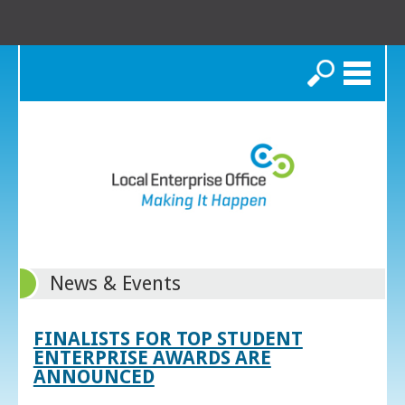
Search
News & Events
FINALISTS FOR TOP STUDENT
ENTERPRISE AWARDS ARE
ANNOUNCED