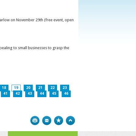
 Carlow on November 29th (free event, open
ppealing to small businesses to grasp the
18
19
20
21
22
23
41
42
43
44
45
46
Print
Bookmark
Top