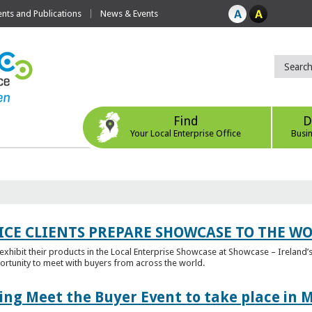
ts and Publications
News & Events
Find
D
Your Local Enterprise Office
Busi
ICE CLIENTS PREPARE SHOWCASE TO THE W
l exhibit their products in the Local Enterprise Showcase at Showcase – Ireland’s
ortunity to meet with buyers from across the world.
ing Meet the Buyer Event to take place in