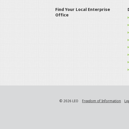
Find Your Local Enterprise
Office
© 2026 LEO
Freedom of Information
Le