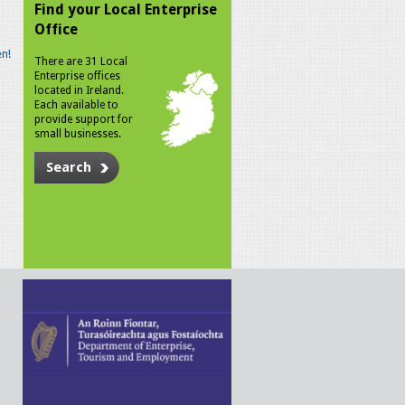
Find your Local Enterprise
Office
n!
There are 31 Local
Enterprise offices
located in Ireland.
Each available to
provide support for
small businesses.
Search