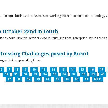
o lead unique business-to-business networking event in Institute of Technology
on October 22nd in Louth
it Advisory Clinic on October 22nd in Louth, the Local Enterprise Offices are a
dressing Challenges posed by Brexit
nges that are posed by Brexit
6
7
8
9
10
11
12
13
14
15
16
17
30
31
32
33
34
35
36
37
38
39
40
47
48
49
50
51
52
53
54
55
Next