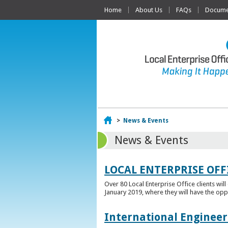
Home
About Us
FAQs
Documen
Home
>
News & Events
News & Events
LOCAL ENTERPRISE OFF
Over 80 Local Enterprise Office clients wil
January 2019, where they will have the opp
International Engineer