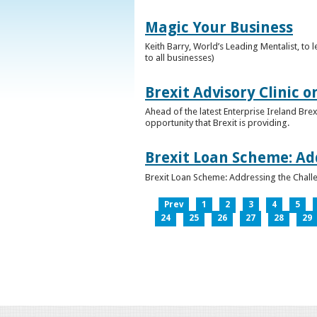
Magic Your Business
Keith Barry, World’s Leading Mentalist, t
to all businesses)
Brexit Advisory Clinic 
Ahead of the latest Enterprise Ireland Brex
opportunity that Brexit is providing.
Brexit Loan Scheme: Ad
Brexit Loan Scheme: Addressing the Challe
Prev
1
2
3
4
5
24
25
26
27
28
29