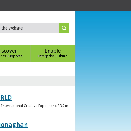
iscover
Enable
ness Supports
Enterprise Culture
ORLD
 International Creative Expo in the RDS in
 Monaghan