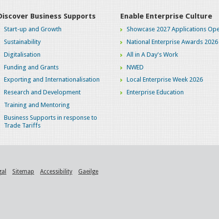
Discover Business Supports
Enable Enterprise Culture
Start-up and Growth
Showcase 2027 Applications Ope
Sustainability
National Enterprise Awards 2026
Digitalisation
All in A Day's Work
Funding and Grants
NWED
Exporting and Internationalisation
Local Enterprise Week 2026
Research and Development
Enterprise Education
Training and Mentoring
Business Supports in response to
Trade Tariffs
gal
Sitemap
Accessibility
Gaeilge