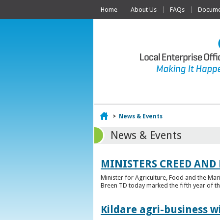
Home
About Us
FAQs
Documen
Home
>
News & Events
News & Events
MINISTERS CREED AND
Minister for Agriculture, Food and the Ma
Breen TD today marked the fifth year of t
Kildare agri-business w