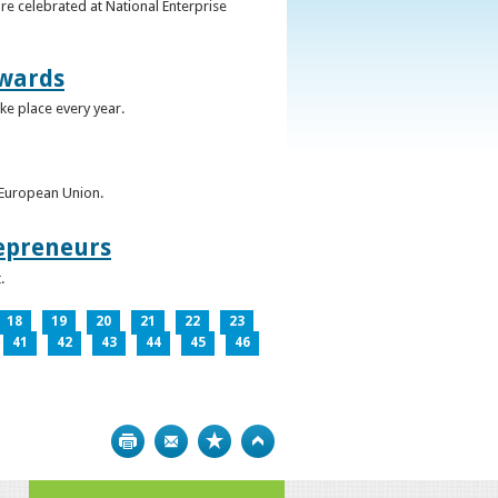
re celebrated at National Enterprise
Awards
ke place every year.
e European Union.
epreneurs
.
18
19
20
21
22
23
41
42
43
44
45
46
Print
Bookmark
Top