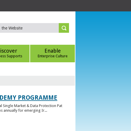
iscover
Enable
ness Supports
Enterprise Culture
CADEMY PROGRAMME
l Single Market & Data Protection Pat
 annually for emerging Ir...