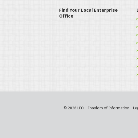
Find Your Local Enterprise
Office
© 2026 LEO
Freedom of Information
Le