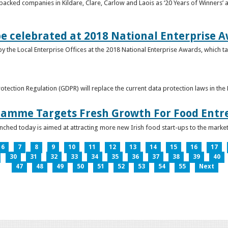
acked companies in Kildare, Clare, Carlow and Laois as ‘20 Years of Winners’ a
be celebrated at 2018 National Enterprise 
y the Local Enterprise Offices at the 2018 National Enterprise Awards, which ta
otection Regulation (GDPR) will replace the current data protection laws in th
ramme Targets Fresh Growth For Food Entr
hed today is aimed at attracting more new Irish food start-ups to the market
6
7
8
9
10
11
12
13
14
15
16
17
30
31
32
33
34
35
36
37
38
39
40
47
48
49
50
51
52
53
54
55
Next