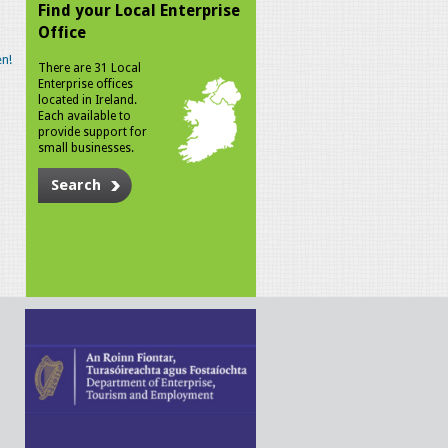
Find your Local Enterprise
Office
n!
There are 31 Local
Enterprise offices
located in Ireland.
Each available to
provide support for
small businesses.
Search