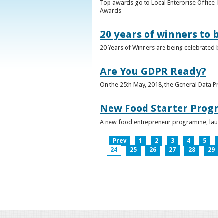
Top awards go to Local Enterprise Office-b
Awards
20 years of winners to 
20 Years of Winners are being celebrated b
Are You GDPR Ready?
On the 25th May, 2018, the General Data Pr
New Food Starter Prog
A new food entrepreneur programme, launc
Prev
1
2
3
4
5
24
25
26
27
28
29