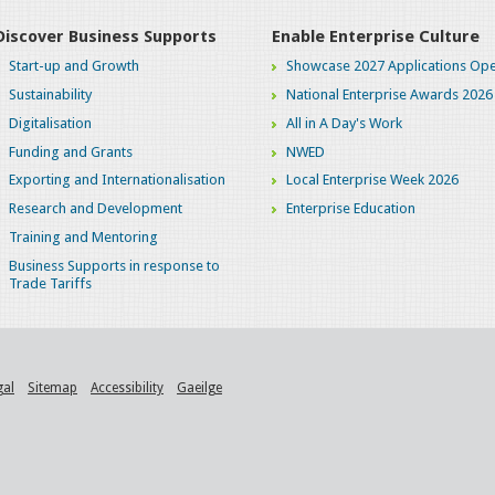
Discover Business Supports
Enable Enterprise Culture
Start-up and Growth
Showcase 2027 Applications Ope
Sustainability
National Enterprise Awards 2026
Digitalisation
All in A Day's Work
Funding and Grants
NWED
Exporting and Internationalisation
Local Enterprise Week 2026
Research and Development
Enterprise Education
Training and Mentoring
Business Supports in response to
Trade Tariffs
gal
Sitemap
Accessibility
Gaeilge