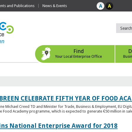
ts and Publications
News & Events
Find
D
Your Local Enterprise Office
Busi
 BREEN CELEBRATE FIFTH YEAR OF FOOD A
rine Michael Creed TD and Minister for Trade, Business & Employment, EU Digita
he Food Academy programme, which is expected to generate €50 million in sales
ins National Enterprise Award for 2018