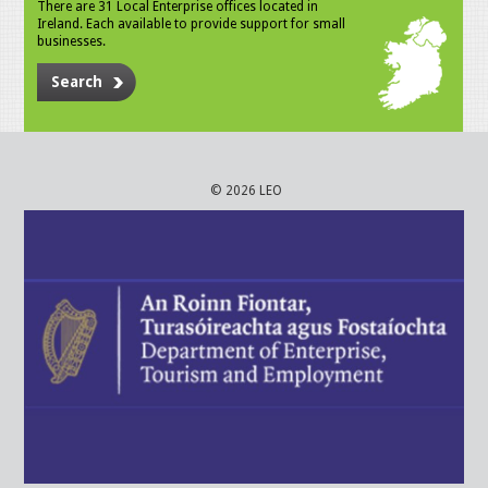
There are 31 Local Enterprise offices located in
Ireland. Each available to provide support for small
businesses.
Search
© 2026 LEO