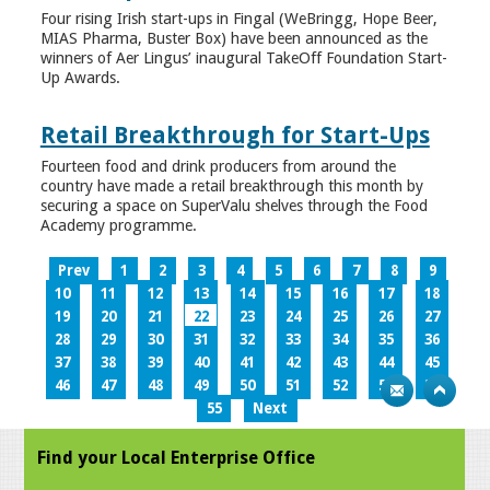
Four rising Irish start-ups in Fingal (WeBringg, Hope Beer,
MIAS Pharma, Buster Box) have been announced as the
winners of Aer Lingus’ inaugural TakeOff Foundation Start-
Up Awards.
Retail Breakthrough for Start-Ups
Fourteen food and drink producers from around the
country have made a retail breakthrough this month by
securing a space on SuperValu shelves through the Food
Academy programme.
Prev
1
2
3
4
5
6
7
8
9
10
11
12
13
14
15
16
17
18
19
20
21
22
23
24
25
26
27
28
29
30
31
32
33
34
35
36
37
38
39
40
41
42
43
44
45
46
47
48
49
50
51
52
53
54
55
Next
Find your Local Enterprise Office