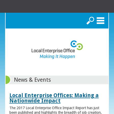
Search
News & Events
Local Enterprise Offices: Making a
Nationwide Impact
The 2017 Local Enterprise Office Impact Report has just
been published and highlights the breadth of job creation,