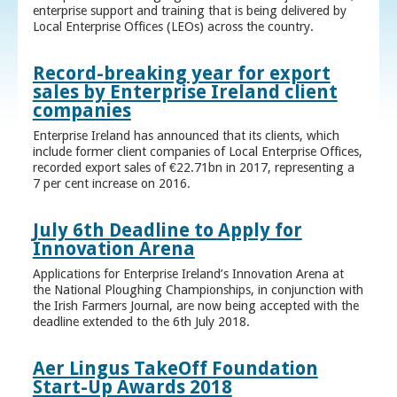
enterprise support and training that is being delivered by
Local Enterprise Offices (LEOs) across the country.
Record-breaking year for export
sales by Enterprise Ireland client
companies
Enterprise Ireland has announced that its clients, which
include former client companies of Local Enterprise Offices,
recorded export sales of €22.71bn in 2017, representing a
7 per cent increase on 2016.
July 6th Deadline to Apply for
Innovation Arena
Applications for Enterprise Ireland’s Innovation Arena at
the National Ploughing Championships, in conjunction with
the Irish Farmers Journal, are now being accepted with the
deadline extended to the 6th July 2018.
Aer Lingus TakeOff Foundation
Start-Up Awards 2018