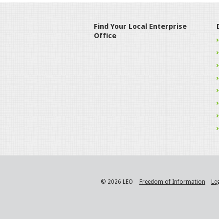
Find Your Local Enterprise
Office
© 2026 LEO
Freedom of Information
Le