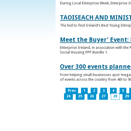
During Local Enterprise Week, Enterprise I
TAOISEACH AND MINIS
The bid to find Ireland’s Best Young Entre
Meet the Buyer’ Event:
Enterprise Ireland, in association with the
Social Housing PPP Bundle 1.
Over 300 events planned
From helping small businesses spot ‘mega’ 
of events across the country from 4th to 9
Prev
1
2
3
4
5
24
25
26
27
28
29