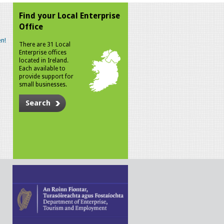
Find your Local Enterprise
Office
n!
There are 31 Local
Enterprise offices
located in Ireland.
Each available to
provide support for
small businesses.
Search