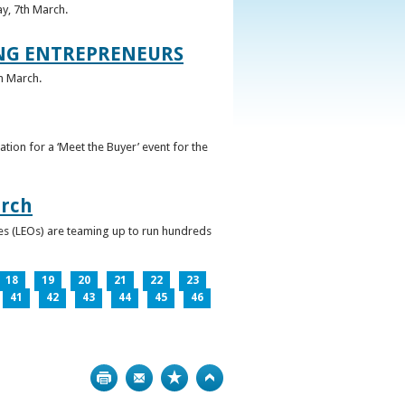
ay, 7th March.
UNG ENTREPRENEURS
h March.
ation for a ‘Meet the Buyer’ event for the
arch
ces (LEOs) are teaming up to run hundreds
18
19
20
21
22
23
41
42
43
44
45
46
Print
Bookmark
Top