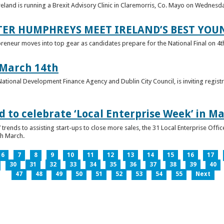
reland is running a Brexit Advisory Clinic in Claremorris, Co. Mayo on Wednesd
TER HUMPHREYS MEET IRELAND’S BEST YO
preneur moves into top gear as candidates prepare for the National Final on 4t
 March 14th
 National Development Finance Agency and Dublin City Council, is inviting registr
 to celebrate ‘Local Enterprise Week’ in M
trends to assisting start-ups to close more sales, the 31 Local Enterprise Offi
th March.
6
7
8
9
10
11
12
13
14
15
16
17
30
31
32
33
34
35
36
37
38
39
40
47
48
49
50
51
52
53
54
55
Next