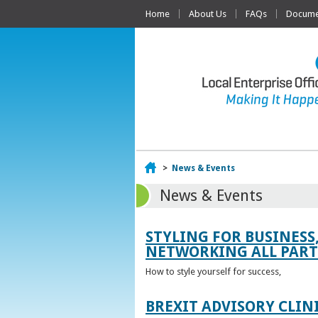
Home
About Us
FAQs
Documen
Home
>
News & Events
News & Events
STYLING FOR BUSINESS
NETWORKING ALL PART 
How to style yourself for success,
BREXIT ADVISORY CLIN