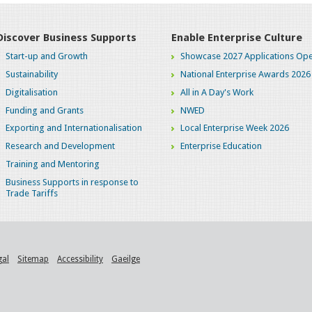
Discover Business Supports
Enable Enterprise Culture
Start-up and Growth
Showcase 2027 Applications Ope
Sustainability
National Enterprise Awards 2026
Digitalisation
All in A Day's Work
Funding and Grants
NWED
Exporting and Internationalisation
Local Enterprise Week 2026
Research and Development
Enterprise Education
Training and Mentoring
Business Supports in response to
Trade Tariffs
gal
Sitemap
Accessibility
Gaeilge