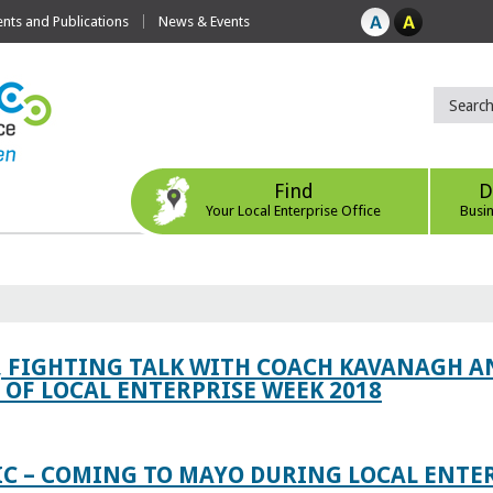
ts and Publications
News & Events
Find
D
Your Local Enterprise Office
Busi
, FIGHTING TALK WITH COACH KAVANAGH AN
OF LOCAL ENTERPRISE WEEK 2018
IC – COMING TO MAYO DURING LOCAL ENTE