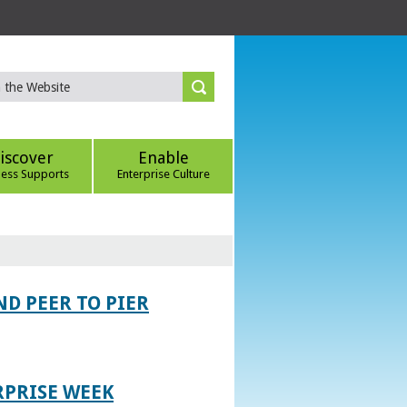
iscover
Enable
ness Supports
Enterprise Culture
D PEER TO PIER
RPRISE WEEK