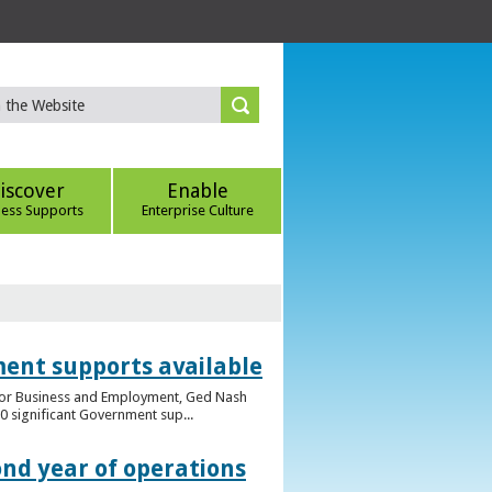
iscover
Enable
ness Supports
Enterprise Culture
ent supports available
e for Business and Employment, Ged Nash
 significant Government sup...
ond year of operations