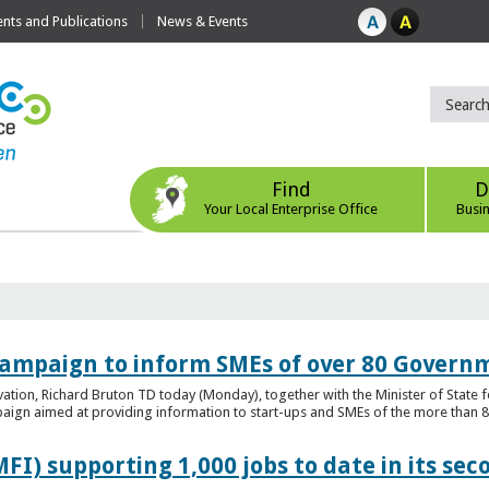
ts and Publications
News & Events
Find
D
Your Local Enterprise Office
Busi
ampaign to inform SMEs of over 80 Governm
ovation, Richard Bruton TD today (Monday), together with the Minister of Stat
gn aimed at providing information to start-ups and SMEs of the more than 80
FI) supporting 1,000 jobs to date in its sec