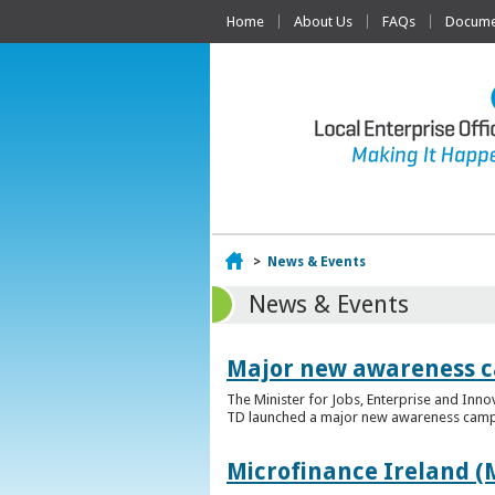
Home
About Us
FAQs
Documen
Home
>
News & Events
News & Events
Major new awareness c
The Minister for Jobs, Enterprise and Inn
TD launched a major new awareness campai
Microfinance Ireland (M