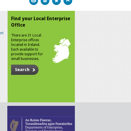
Find your Local Enterprise
Office
n!
There are 31 Local
Enterprise offices
located in Ireland.
Each available to
provide support for
small businesses.
Search