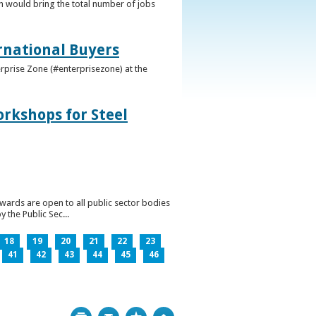
h would bring the total number of jobs
ernational Buyers
terprise Zone (#enterprisezone) at the
orkshops for Steel
wards are open to all public sector bodies
 the Public Sec...
18
19
20
21
22
23
41
42
43
44
45
46
Print
Bookmark
Top