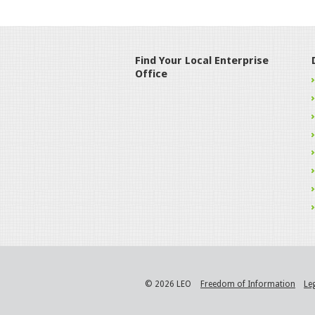
Find Your Local Enterprise
Office
© 2026 LEO
Freedom of Information
Le