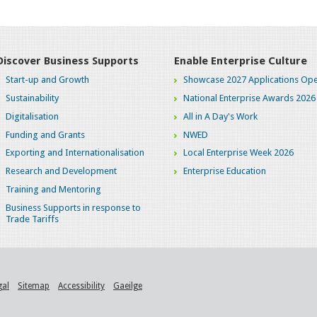
Discover Business Supports
Enable Enterprise Culture
Start-up and Growth
Showcase 2027 Applications Ope
Sustainability
National Enterprise Awards 2026
Digitalisation
All in A Day's Work
Funding and Grants
NWED
Exporting and Internationalisation
Local Enterprise Week 2026
Research and Development
Enterprise Education
Training and Mentoring
Business Supports in response to
Trade Tariffs
gal
Sitemap
Accessibility
Gaeilge