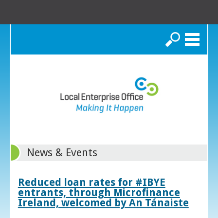
Search
News & Events
Reduced loan rates for #IBYE
entrants, through Microfinance
Ireland, welcomed by An Tánaiste