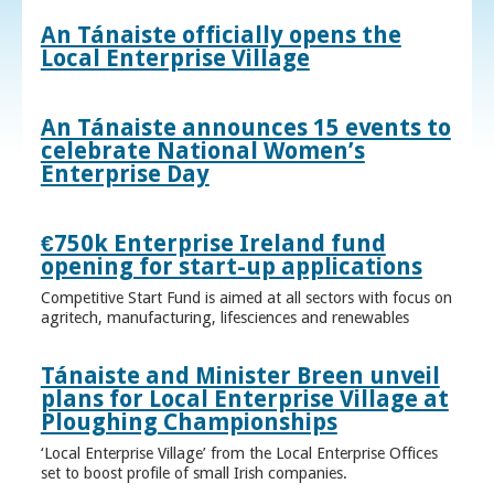
An Tánaiste officially opens the
Local Enterprise Village
An Tánaiste announces 15 events to
celebrate National Women’s
Enterprise Day
€750k Enterprise Ireland fund
opening for start-up applications
Competitive Start Fund is aimed at all sectors with focus on
agritech, manufacturing, lifesciences and renewables
Tánaiste and Minister Breen unveil
plans for Local Enterprise Village at
Ploughing Championships
‘Local Enterprise Village’ from the Local Enterprise Offices
set to boost profile of small Irish companies.