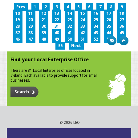
Prev
1
2
3
4
5
6
7
8
9
10
11
12
13
14
15
16
17
18
19
20
21
22
23
24
25
26
27
28
29
30
31
32
33
34
35
36
37
38
39
40
41
42
43
44
45
46
47
48
49
50
51
52
53
54
55
Next
Find your Local Enterprise Office
There are 31 Local Enterprise offices located in
Ireland. Each available to provide support for small
businesses.
Search
© 2026 LEO