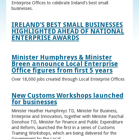
Enterprise Offices to celebrate Ireland’s best small
businesses.
IRELAND’S BEST SMALL BUSINESSES
HIGHLIGHTED AHEAD OF NATIONAL
ENTERPRISE AWARDS
Minister Humphreys & Minister
Breen announce Local Enterprise
Office figures from first 5 years
Over 18,000 jobs created through Local Enterprise Offices
New Customs Workshops launched
for businesses
Minister Heather Humphreys TD, Minister for Business,
Enterprise and Innovation, together with Minister Paschal
Donohoe TD, Minister for Finance and Public Expenditure
and Reform, launched the first in a series of Customs
Training Workshops, which are being delivered for the
Government by the Local ...