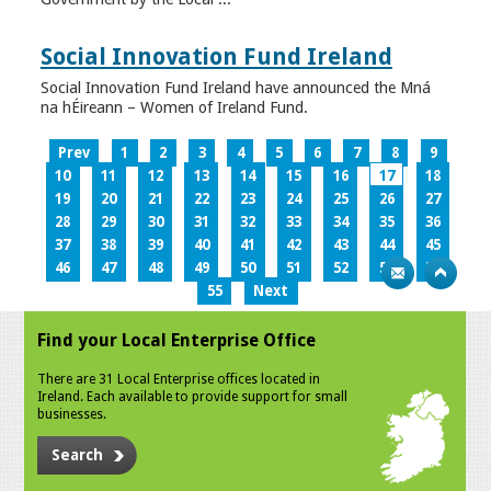
Social Innovation Fund Ireland
Social Innovation Fund Ireland have announced the Mná
na hÉireann – Women of Ireland Fund.
Prev
1
2
3
4
5
6
7
8
9
10
11
12
13
14
15
16
17
18
19
20
21
22
23
24
25
26
27
28
29
30
31
32
33
34
35
36
37
38
39
40
41
42
43
44
45
46
47
48
49
50
51
52
53
54
55
Next
Find your Local Enterprise Office
There are 31 Local Enterprise offices located in
Ireland. Each available to provide support for small
businesses.
Search