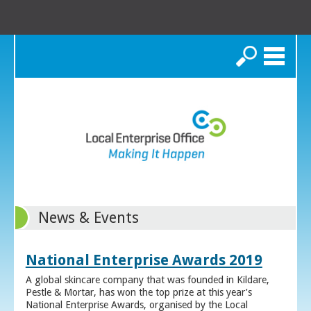
Search
News & Events
National Enterprise Awards 2019
A global skincare company that was founded in Kildare,
Pestle & Mortar, has won the top prize at this year’s
National Enterprise Awards, organised by the Local