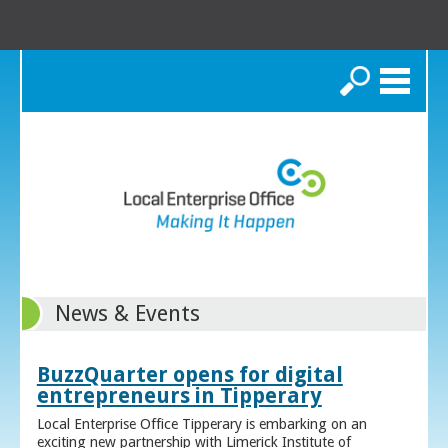
Search
News & Events
BuzzQuarter opens for digital
entrepreneurs in Tipperary
Local Enterprise Office Tipperary is embarking on an
exciting new partnership with Limerick Institute of