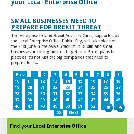
your Local Enterprise Office
SMALL BUSINESSES NEED TO
PREPARE FOR BREXIT THREAT
The Enterprise Ireland Brexit Advisory Clinic, supported by
the Local Enterprise Office Dublin City, will take place on
the 21st June in the Aviva Stadium in Dublin and small
businesses are being advised to get their Brexit plans in
place as it’s not just the big companies that need to
prepare for t...
Prev
1
2
3
4
5
6
7
8
9
10
11
12
13
14
15
16
17
18
19
20
21
22
23
24
25
26
27
28
29
30
31
32
33
34
35
36
37
38
39
40
41
42
43
44
45
46
47
48
49
50
51
52
53
54
55
Next
Find your Local Enterprise Office