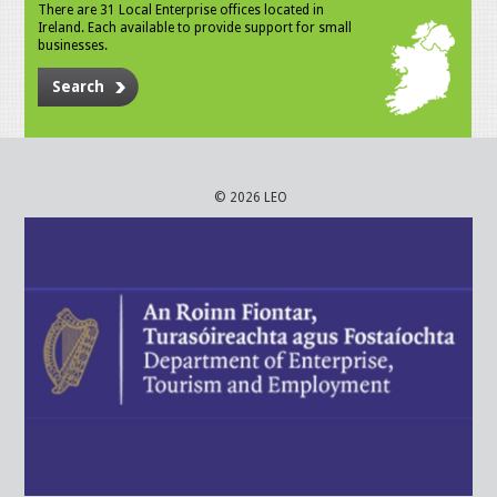
There are 31 Local Enterprise offices located in
Ireland. Each available to provide support for small
businesses.
Search
© 2026 LEO