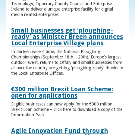
Technology, Tipperary County Council and Enterprise
Ireland to deliver a unique enterprise facility for digital
media related enterprises.
Small businesses get ‘ploughing-
ready’ as Minister Breen announces
Local Enterprise Village plans
In thirteen weeks’ time, the National Ploughing
Championships (September 18th – 20th), Europe’s largest
outdoor event, returns to Offaly and small businesses from
all over the country are getting ‘ploughing-ready’ thanks to
the Local Enterprise Offices.
€300 million Brexit Loan Scheme:
open for applications
Eligible businesses can now apply for the €300 million
Brexit Loan Scheme – click here to download a copy of the
Information Pack.
Agile Innovation Fund through