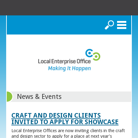
Search
News & Events
CRAFT AND DESIGN CLIENTS
INVITED TO APPLY FOR SHOWCASE
Local Enterprise Offices are now inviting clients in the craft
and design sector to apply for a place at next year’s