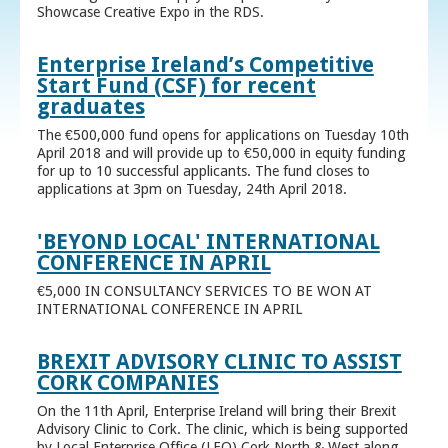
Showcase Creative Expo in the RDS.
Enterprise Ireland’s Competitive
Start Fund (CSF) for recent
graduates
The €500,000 fund opens for applications on Tuesday 10th
April 2018 and will provide up to €50,000 in equity funding
for up to 10 successful applicants. The fund closes to
applications at 3pm on Tuesday, 24th April 2018.
'BEYOND LOCAL' INTERNATIONAL
CONFERENCE IN APRIL
€5,000 IN CONSULTANCY SERVICES TO BE WON AT
INTERNATIONAL CONFERENCE IN APRIL
BREXIT ADVISORY CLINIC TO ASSIST
CORK COMPANIES
On the 11th April, Enterprise Ireland will bring their Brexit
Advisory Clinic to Cork. The clinic, which is being supported
by Local Enterprise Office (LEO) Cork North & West along