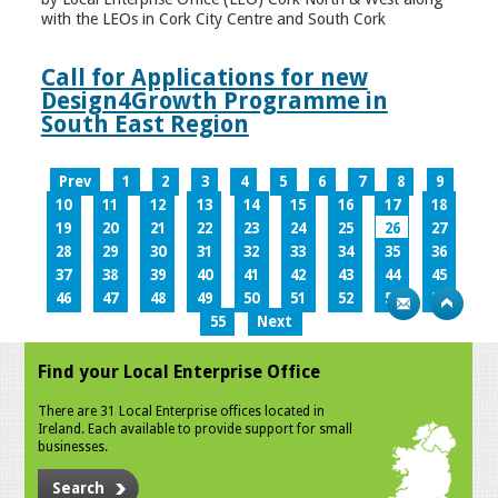
with the LEOs in Cork City Centre and South Cork
Call for Applications for new
Design4Growth Programme in
South East Region
Prev
1
2
3
4
5
6
7
8
9
10
11
12
13
14
15
16
17
18
19
20
21
22
23
24
25
26
27
28
29
30
31
32
33
34
35
36
37
38
39
40
41
42
43
44
45
46
47
48
49
50
51
52
53
54
55
Next
Find your Local Enterprise Office
There are 31 Local Enterprise offices located in
Ireland. Each available to provide support for small
businesses.
Search