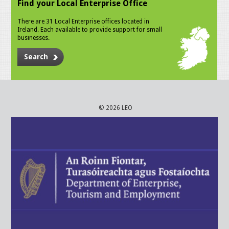
Find your Local Enterprise Office
There are 31 Local Enterprise offices located in
Ireland. Each available to provide support for small
businesses.
Search
© 2026 LEO