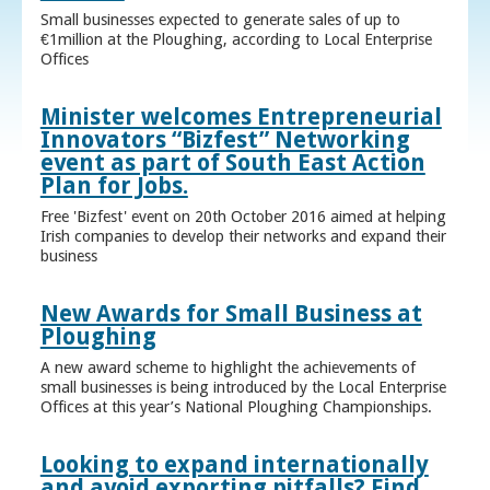
Small businesses expected to generate sales of up to
€1million at the Ploughing, according to Local Enterprise
Offices
Minister welcomes Entrepreneurial
Innovators “Bizfest” Networking
event as part of South East Action
Plan for Jobs.
Free 'Bizfest' event on 20th October 2016 aimed at helping
Irish companies to develop their networks and expand their
business
New Awards for Small Business at
Ploughing
A new award scheme to highlight the achievements of
small businesses is being introduced by the Local Enterprise
Offices at this year’s National Ploughing Championships.
Looking to expand internationally
and avoid exporting pitfalls? Find