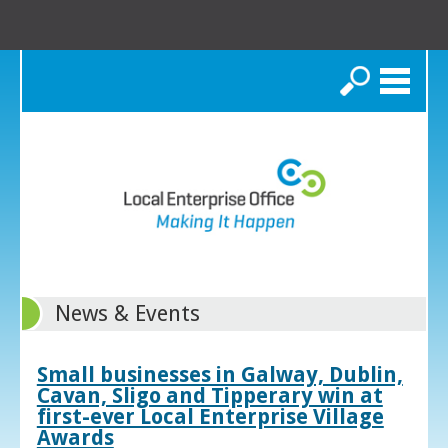
Search
News & Events
Small businesses in Galway, Dublin,
Cavan, Sligo and Tipperary win at
first-ever Local Enterprise Village
Awards