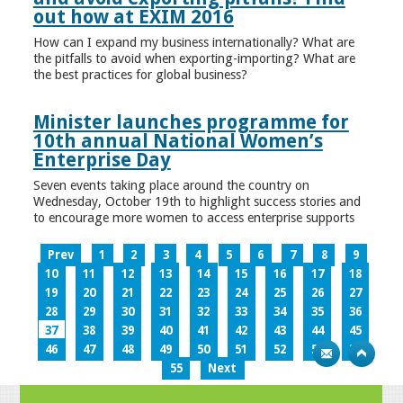
out how at EXIM 2016
How can I expand my business internationally? What are
the pitfalls to avoid when exporting-importing? What are
the best practices for global business?
Minister launches programme for
10th annual National Women’s
Enterprise Day
Seven events taking place around the country on
Wednesday, October 19th to highlight success stories and
to encourage more women to access enterprise supports
Prev
1
2
3
4
5
6
7
8
9
10
11
12
13
14
15
16
17
18
19
20
21
22
23
24
25
26
27
28
29
30
31
32
33
34
35
36
37
38
39
40
41
42
43
44
45
46
47
48
49
50
51
52
53
54
55
Next