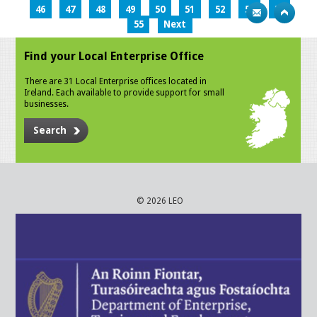
46
47
48
49
50
51
52
53
54
55
Next
Find your Local Enterprise Office
There are 31 Local Enterprise offices located in
Ireland. Each available to provide support for small
businesses.
Search
© 2026 LEO