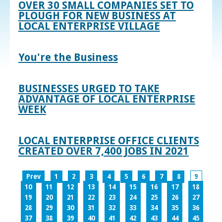
OVER 30 SMALL COMPANIES SET TO
PLOUGH FOR NEW BUSINESS AT
LOCAL ENTERPRISE VILLAGE
You're the Business
BUSINESSES URGED TO TAKE
ADVANTAGE OF LOCAL ENTERPRISE
WEEK
LOCAL ENTERPRISE OFFICE CLIENTS
CREATED OVER 7,400 JOBS IN 2021
Prev
1
2
3
4
5
6
7
8
9
10
11
12
13
14
15
16
17
18
19
20
21
22
23
24
25
26
27
28
29
30
31
32
33
34
35
36
37
38
39
40
41
42
43
44
45