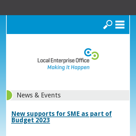
Search
News & Events
New supports for SME as part of
Budget 2023