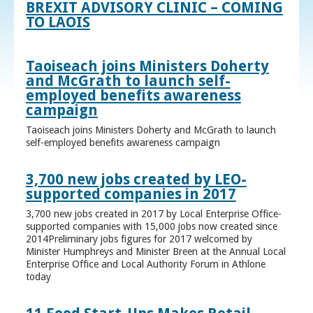
BREXIT ADVISORY CLINIC – COMING
TO LAOIS
Taoiseach joins Ministers Doherty
and McGrath to launch self-
employed benefits awareness
campaign
Taoiseach joins Ministers Doherty and McGrath to launch
self-employed benefits awareness campaign
3,700 new jobs created by LEO-
supported companies in 2017
3,700 new jobs created in 2017 by Local Enterprise Office-
supported companies with 15,000 jobs now created since
2014Preliminary jobs figures for 2017 welcomed by
Minister Humphreys and Minister Breen at the Annual Local
Enterprise Office and Local Authority Forum in Athlone
today