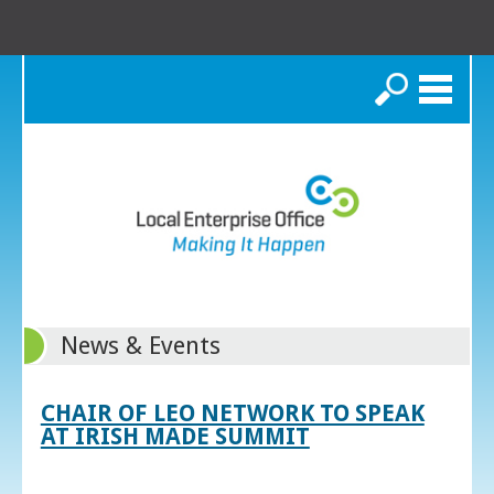
Search
News & Events
CHAIR OF LEO NETWORK TO SPEAK
AT IRISH MADE SUMMIT