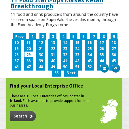
11 Food Start-Ups Makes Retail
Breakthrough
11 food and drink producers from around the country have
secured a space on SuperValu shelves this month, through
the Food Academy Programme
Prev
1
2
3
4
5
6
7
8
9
10
11
12
13
14
15
16
17
18
19
20
21
22
23
24
25
26
27
28
29
30
31
32
33
34
35
36
37
38
39
40
41
42
43
44
45
46
47
48
49
50
51
52
53
54
55
Next
Find your Local Enterprise Office
There are 31 Local Enterprise offices located in
Ireland. Each available to provide support for small
businesses.
Search