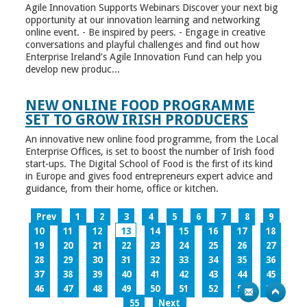
Agile Innovation Supports Webinars Discover your next big
opportunity at our innovation learning and networking
online event. - Be inspired by peers. - Engage in creative
conversations and playful challenges and find out how
Enterprise Ireland’s Agile Innovation Fund can help you
develop new produc...
NEW ONLINE FOOD PROGRAMME
SET TO GROW IRISH PRODUCERS
An innovative new online food programme, from the Local
Enterprise Offices, is set to boost the number of Irish food
start-ups. The Digital School of Food is the first of its kind
in Europe and gives food entrepreneurs expert advice and
guidance, from their home, office or kitchen.
Prev
1
2
3
4
5
6
7
8
9
10
11
12
13
14
15
16
17
18
19
20
21
22
23
24
25
26
27
28
29
30
31
32
33
34
35
36
37
38
39
40
41
42
43
44
45
46
47
48
49
50
51
52
53
54
55
Next