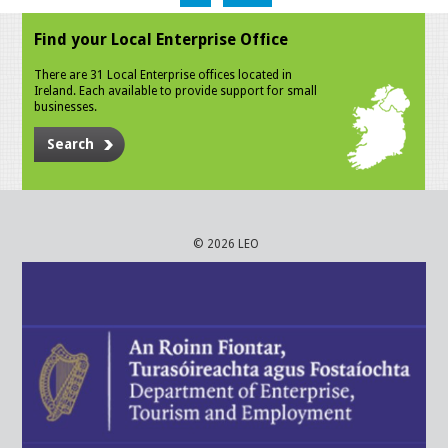
Find your Local Enterprise Office
There are 31 Local Enterprise offices located in
Ireland. Each available to provide support for small
businesses.
Search
© 2026 LEO