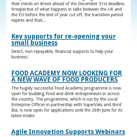
their minds on Brexit ahead of the December 31st deadline.
Irrespective of what happens in talks between the UK and
the EU before the end of year cut off, the transition period
expires and that...
Key supports for re-opening your
small business
Direct, non-repayable, financial supports to help your
business.
FOOD ACADEMY NOW LOOKING FOR
A NEW WAVE OF FOOD PRODUCERS
The hugely successful Food Academy programme is now
open for budding food and drink entrepreneurs in across
the country. The programme, which is run by the Local
Enterprise Offices in partnership with SuperValu and Bord
Bia, is now open for applications until the 26th June for its
latest intake
Agile Innovation Supports Webinars