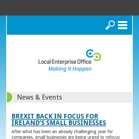
Search
News & Events
BREXIT BACK IN FOCUS FOR
IRELAND’S SMALL BUSINESSES
After what has been an already challenging year for
companies, small businesses are being urged to refocus